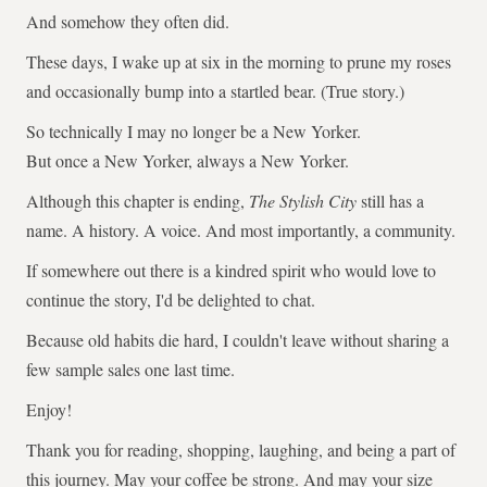
And somehow they often did.
These days, I wake up at six in the morning to prune my roses
and occasionally bump into a startled bear. (True story.)
So technically I may no longer be a New Yorker.
But once a New Yorker, always a New Yorker.
Although this chapter is ending,
The Stylish City
still has a
name. A history. A voice. And most importantly, a community.
If somewhere out there is a kindred spirit who would love to
continue the story, I'd be delighted to chat.
Because old habits die hard, I couldn't leave without sharing a
few sample sales one last time.
Enjoy!
Thank you for reading, shopping, laughing, and being a part of
this journey. May your coffee be strong. And may your size