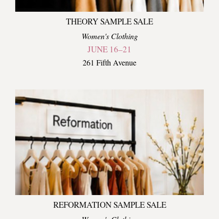
THEORY SAMPLE SALE
Women's Clothing
JUNE 16–21
261 Fifth Avenue
REFORMATION SAMPLE SALE