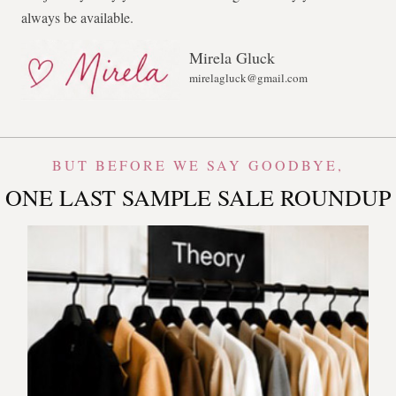
always be available.
Mirela Gluck
mirelagluck@gmail.com
BUT BEFORE WE SAY GOODBYE,
ONE LAST SAMPLE SALE ROUNDUP