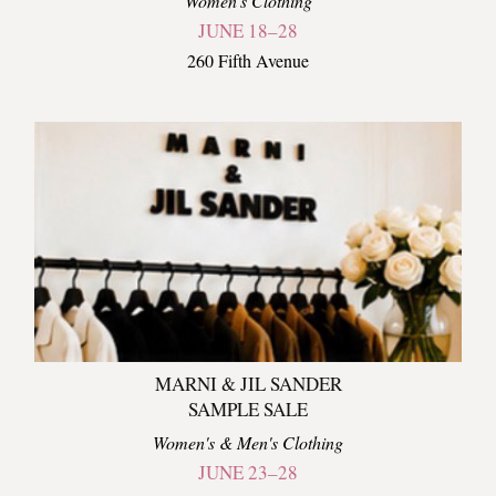
Women's Clothing
JUNE 18–28
260 Fifth Avenue
MARNI & JIL SANDER
SAMPLE SALE
Women's & Men's Clothing
JUNE 23–28