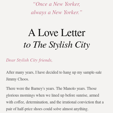
“Once a New Yorker,
always a New Yorker.”
A Love Letter
to The Stylish City
Dear Stylish City friends,
After many years, I have decided to hang up my sample-sale
Jimmy Choos.
There were the Barney's years. The Manolo years. Those
glorious mornings when we lined up before sunrise, armed
with coffee, determination, and the irrational conviction that a
pair of half-price shoes could solve almost anything.