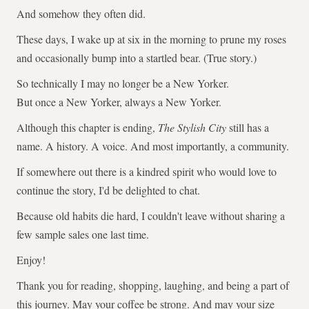
And somehow they often did.
These days, I wake up at six in the morning to prune my roses
and occasionally bump into a startled bear. (True story.)
So technically I may no longer be a New Yorker.
But once a New Yorker, always a New Yorker.
Although this chapter is ending,
The Stylish City
still has a
name. A history. A voice. And most importantly, a community.
If somewhere out there is a kindred spirit who would love to
continue the story, I'd be delighted to chat.
Because old habits die hard, I couldn't leave without sharing a
few sample sales one last time.
Enjoy!
Thank you for reading, shopping, laughing, and being a part of
this journey. May your coffee be strong. And may your size