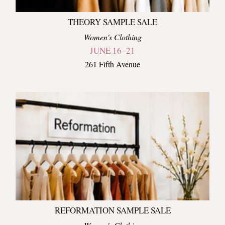
THEORY SAMPLE SALE
Women's Clothing
JUNE 16–21
261 Fifth Avenue
REFORMATION SAMPLE SALE