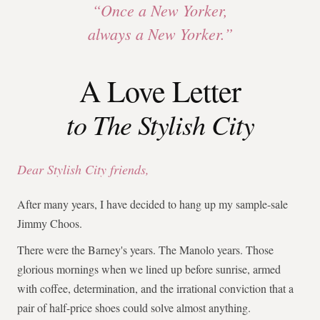
“Once a New Yorker,
always a New Yorker.”
A Love Letter
to The Stylish City
Dear Stylish City friends,
After many years, I have decided to hang up my sample-sale
Jimmy Choos.
There were the Barney's years. The Manolo years. Those
glorious mornings when we lined up before sunrise, armed
with coffee, determination, and the irrational conviction that a
pair of half-price shoes could solve almost anything.