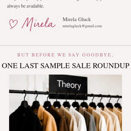
always be available.
Mirela Gluck
mirelagluck@gmail.com
BUT BEFORE WE SAY GOODBYE,
ONE LAST SAMPLE SALE ROUNDUP