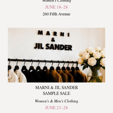
Women's Clothing
JUNE 18–28
260 Fifth Avenue
MARNI & JIL SANDER
SAMPLE SALE
Women's & Men's Clothing
JUNE 23–28