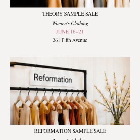
THEORY SAMPLE SALE
Women's Clothing
JUNE 16–21
261 Fifth Avenue
REFORMATION SAMPLE SALE