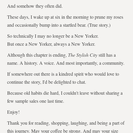
And somehow they often did.
These days, I wake up at six in the morning to prune my roses
and occasionally bump into a startled bear. (True story.)
So technically I may no longer be a New Yorker.
But once a New Yorker, always a New Yorker.
Although this chapter is ending,
The Stylish City
still has a
name. A history. A voice. And most importantly, a community.
If somewhere out there is a kindred spirit who would love to
continue the story, I'd be delighted to chat.
Because old habits die hard, I couldn't leave without sharing a
few sample sales one last time.
Enjoy!
Thank you for reading, shopping, laughing, and being a part of
this journey. May your coffee be strong. And may your size