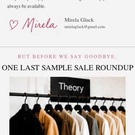
always be available.
Mirela Gluck
mirelagluck@gmail.com
BUT BEFORE WE SAY GOODBYE,
ONE LAST SAMPLE SALE ROUNDUP