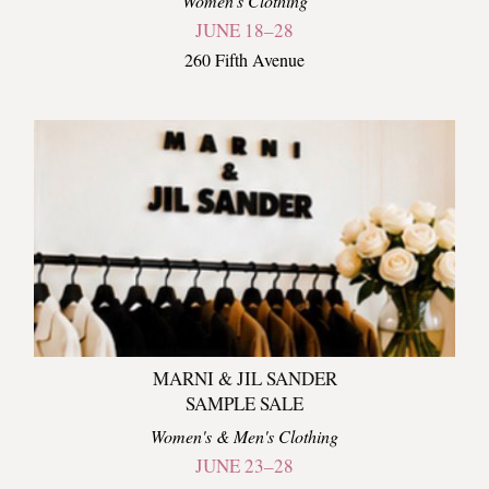
Women's Clothing
JUNE 18–28
260 Fifth Avenue
MARNI & JIL SANDER
SAMPLE SALE
Women's & Men's Clothing
JUNE 23–28