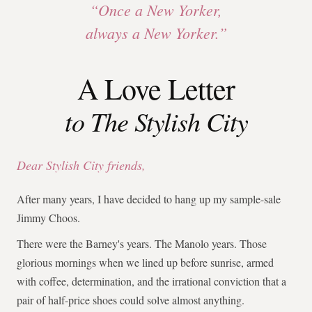
“Once a New Yorker,
always a New Yorker.”
A Love Letter
to The Stylish City
Dear Stylish City friends,
After many years, I have decided to hang up my sample-sale
Jimmy Choos.
There were the Barney's years. The Manolo years. Those
glorious mornings when we lined up before sunrise, armed
with coffee, determination, and the irrational conviction that a
pair of half-price shoes could solve almost anything.