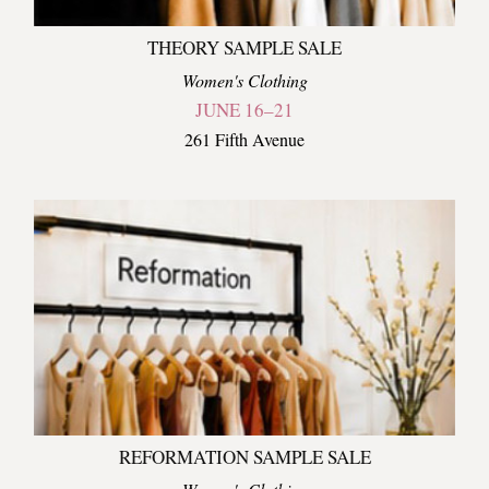
THEORY SAMPLE SALE
Women's Clothing
JUNE 16–21
261 Fifth Avenue
REFORMATION SAMPLE SALE