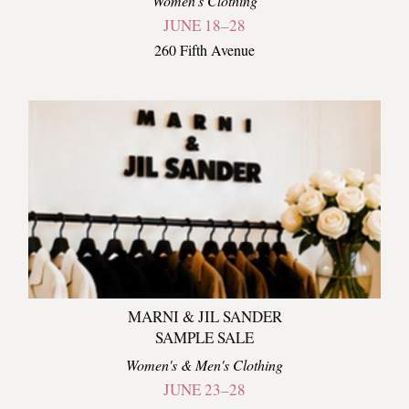
Women's Clothing
JUNE 18–28
260 Fifth Avenue
MARNI & JIL SANDER
SAMPLE SALE
Women's & Men's Clothing
JUNE 23–28