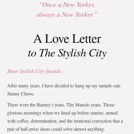
“Once a New Yorker,
always a New Yorker.”
A Love Letter
to The Stylish City
Dear Stylish City friends,
After many years, I have decided to hang up my sample-sale
Jimmy Choos.
There were the Barney's years. The Manolo years. Those
glorious mornings when we lined up before sunrise, armed
with coffee, determination, and the irrational conviction that a
pair of half-price shoes could solve almost anything.