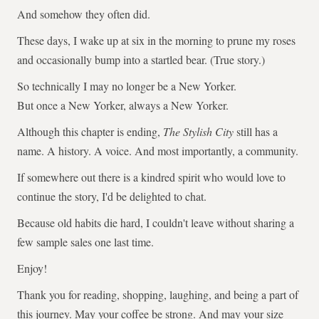
And somehow they often did.
These days, I wake up at six in the morning to prune my roses
and occasionally bump into a startled bear. (True story.)
So technically I may no longer be a New Yorker.
But once a New Yorker, always a New Yorker.
Although this chapter is ending,
The Stylish City
still has a
name. A history. A voice. And most importantly, a community.
If somewhere out there is a kindred spirit who would love to
continue the story, I'd be delighted to chat.
Because old habits die hard, I couldn't leave without sharing a
few sample sales one last time.
Enjoy!
Thank you for reading, shopping, laughing, and being a part of
this journey. May your coffee be strong. And may your size