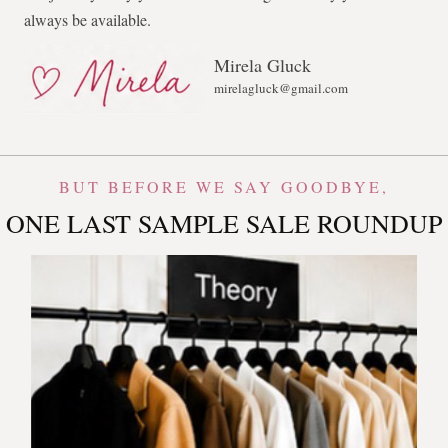
always be available.
Mirela Gluck
mirelagluck@gmail.com
BUT BEFORE WE SAY GOODBYE,
ONE LAST SAMPLE SALE ROUNDUP