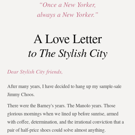
“Once a New Yorker,
always a New Yorker.”
A Love Letter
to The Stylish City
Dear Stylish City friends,
After many years, I have decided to hang up my sample-sale
Jimmy Choos.
There were the Barney's years. The Manolo years. Those
glorious mornings when we lined up before sunrise, armed
with coffee, determination, and the irrational conviction that a
pair of half-price shoes could solve almost anything.