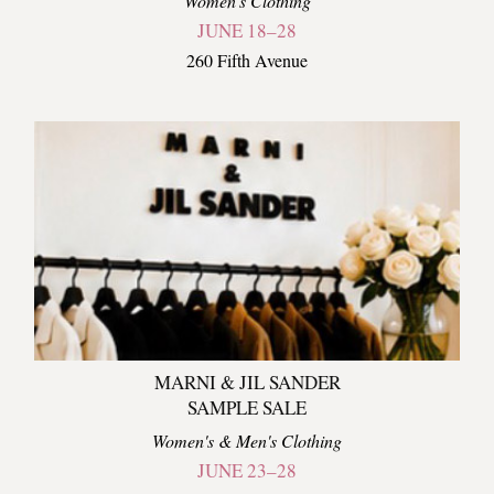
Women's Clothing
JUNE 18–28
260 Fifth Avenue
MARNI & JIL SANDER
SAMPLE SALE
Women's & Men's Clothing
JUNE 23–28