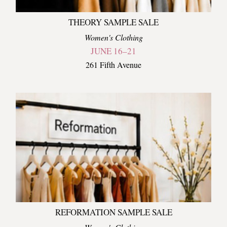
THEORY SAMPLE SALE
Women's Clothing
JUNE 16–21
261 Fifth Avenue
REFORMATION SAMPLE SALE