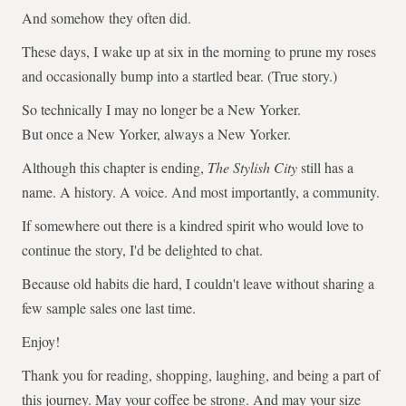
And somehow they often did.
These days, I wake up at six in the morning to prune my roses
and occasionally bump into a startled bear. (True story.)
So technically I may no longer be a New Yorker.
But once a New Yorker, always a New Yorker.
Although this chapter is ending,
The Stylish City
still has a
name. A history. A voice. And most importantly, a community.
If somewhere out there is a kindred spirit who would love to
continue the story, I'd be delighted to chat.
Because old habits die hard, I couldn't leave without sharing a
few sample sales one last time.
Enjoy!
Thank you for reading, shopping, laughing, and being a part of
this journey. May your coffee be strong. And may your size