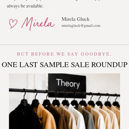
always be available.
Mirela Gluck
mirelagluck@gmail.com
BUT BEFORE WE SAY GOODBYE,
ONE LAST SAMPLE SALE ROUNDUP