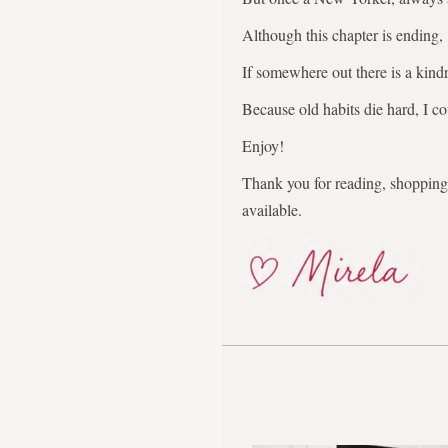
Although this chapter is ending,
If somewhere out there is a kindr
Because old habits die hard, I co
Enjoy!
Thank you for reading, shopping,
available.