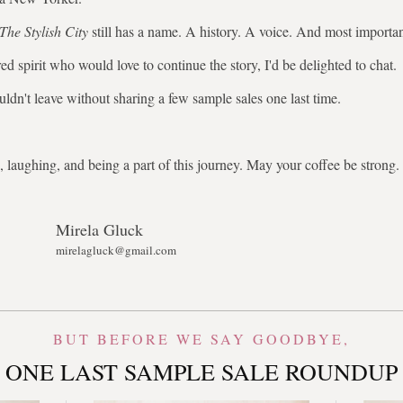
The Stylish City
still has a name. A history. A voice. And most importa
ed spirit who would love to continue the story, I'd be delighted to chat.
uldn't leave without sharing a few sample sales one last time.
 laughing, and being a part of this journey. May your coffee be stron
Mirela Gluck
mirelagluck@gmail.com
BUT BEFORE WE SAY GOODBYE,
ONE LAST SAMPLE SALE ROUNDUP