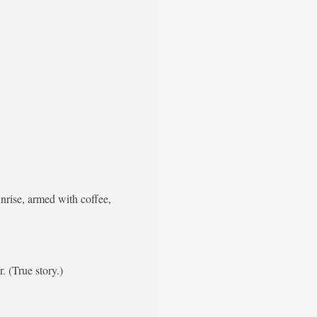
nrise, armed with coffee,
. (True story.)