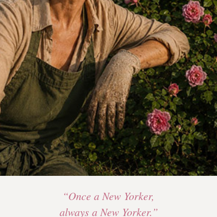
“Once a New Yorker,
always a New Yorker.”