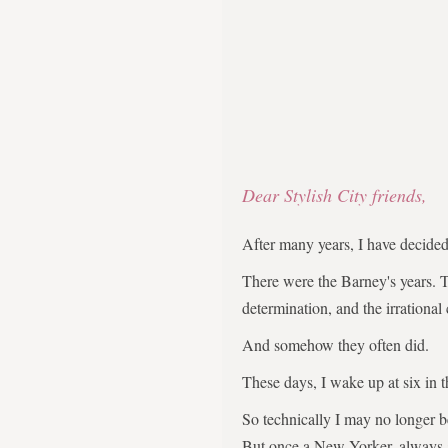
Dear Stylish City friends,
After many years, I have decid
There were the Barney's years. 
determination, and the irrational
And somehow they often did.
These days, I wake up at six in 
So technically I may no longer 
But once a New Yorker, always