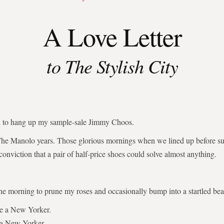
A Love Letter
to The Stylish City
ed to hang up my sample-sale Jimmy Choos.
The Manolo years. Those glorious mornings when we lined up before su
 conviction that a pair of half-price shoes could solve almost anything.
the morning to prune my roses and occasionally bump into a startled bear
be a New Yorker.
 a New Yorker.