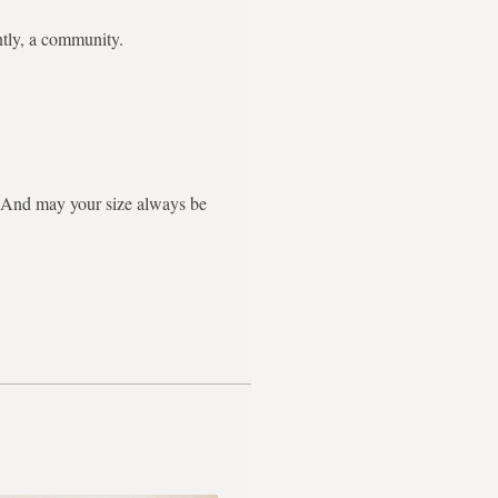
ntly, a community.
g. And may your size always be