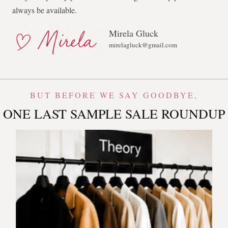
always be available.
Mirela Gluck
mirelagluck@gmail.com
BUT BEFORE WE SAY GOODBYE,
ONE LAST SAMPLE SALE ROUNDUP