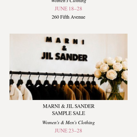
Women's Clothing
JUNE 18–28
260 Fifth Avenue
MARNI & JIL SANDER
SAMPLE SALE
Women's & Men's Clothing
JUNE 23–28