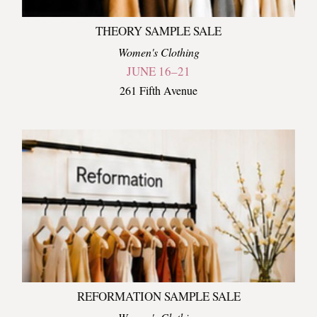
THEORY SAMPLE SALE
Women's Clothing
JUNE 16–21
261 Fifth Avenue
REFORMATION SAMPLE SALE