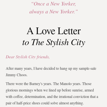
“Once a New Yorker,
always a New Yorker.”
A Love Letter
to The Stylish City
Dear Stylish City friends,
After many years, I have decided to hang up my sample-sale
Jimmy Choos.
There were the Barney's years. The Manolo years. Those
glorious mornings when we lined up before sunrise, armed
with coffee, determination, and the irrational conviction that a
pair of half-price shoes could solve almost anything.