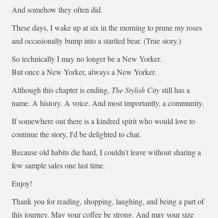
And somehow they often did.
These days, I wake up at six in the morning to prune my roses
and occasionally bump into a startled bear. (True story.)
So technically I may no longer be a New Yorker.
But once a New Yorker, always a New Yorker.
Although this chapter is ending,
The Stylish City
still has a
name. A history. A voice. And most importantly, a community.
If somewhere out there is a kindred spirit who would love to
continue the story, I'd be delighted to chat.
Because old habits die hard, I couldn't leave without sharing a
few sample sales one last time.
Enjoy!
Thank you for reading, shopping, laughing, and being a part of
this journey. May your coffee be strong. And may your size