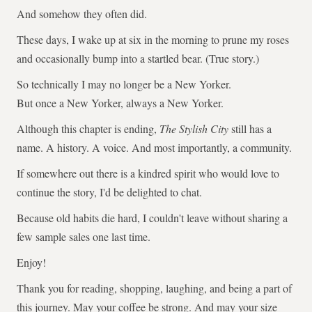
And somehow they often did.
These days, I wake up at six in the morning to prune my roses
and occasionally bump into a startled bear. (True story.)
So technically I may no longer be a New Yorker.
But once a New Yorker, always a New Yorker.
Although this chapter is ending,
The Stylish City
still has a
name. A history. A voice. And most importantly, a community.
If somewhere out there is a kindred spirit who would love to
continue the story, I'd be delighted to chat.
Because old habits die hard, I couldn't leave without sharing a
few sample sales one last time.
Enjoy!
Thank you for reading, shopping, laughing, and being a part of
this journey. May your coffee be strong. And may your size