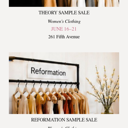
THEORY SAMPLE SALE
Women's Clothing
JUNE 16–21
261 Fifth Avenue
REFORMATION SAMPLE SALE