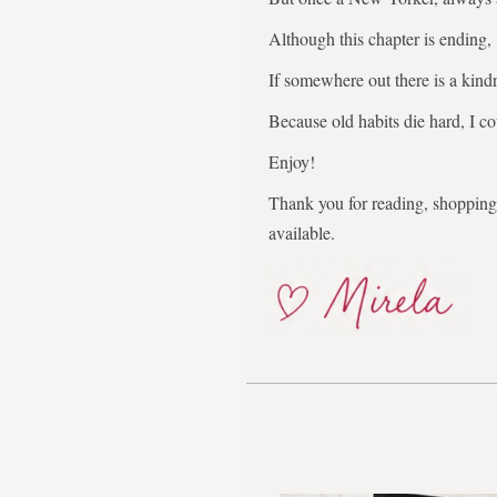
Although this chapter is ending,
If somewhere out there is a kindr
Because old habits die hard, I co
Enjoy!
Thank you for reading, shopping,
available.