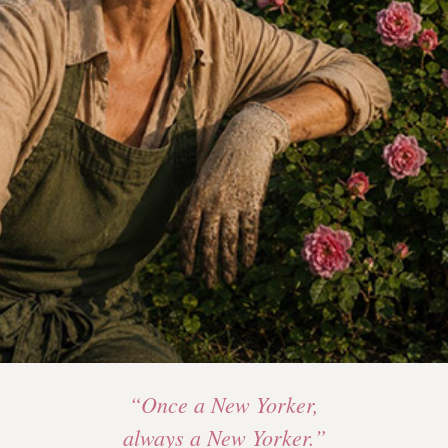
“Once a New Yorker,
always a New Yorker.”