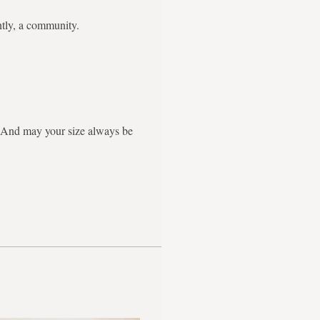
ntly, a community.
g. And may your size always be