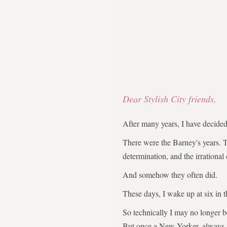
Dear Stylish City friends,
After many years, I have decid
There were the Barney's years. 
determination, and the irrational
And somehow they often did.
These days, I wake up at six in 
So technically I may no longer 
But once a New Yorker, always