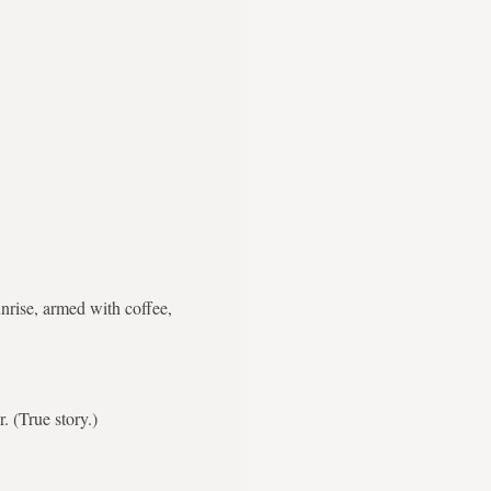
nrise, armed with coffee,
. (True story.)