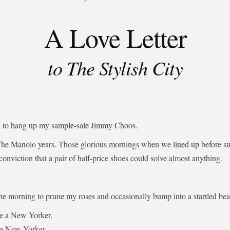
A Love Letter
to The Stylish City
ed to hang up my sample-sale Jimmy Choos.
The Manolo years. Those glorious mornings when we lined up before su
 conviction that a pair of half-price shoes could solve almost anything.
the morning to prune my roses and occasionally bump into a startled bear
be a New Yorker.
 a New Yorker.