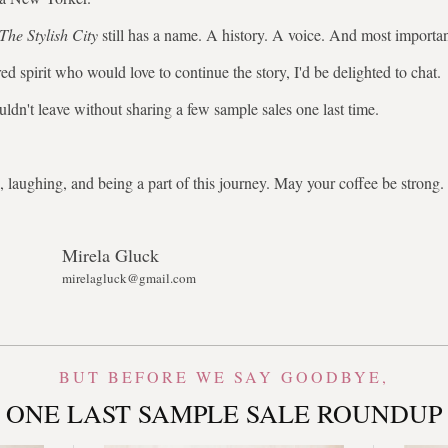
The Stylish City
still has a name. A history. A voice. And most importa
ed spirit who would love to continue the story, I'd be delighted to chat.
uldn't leave without sharing a few sample sales one last time.
 laughing, and being a part of this journey. May your coffee be stron
Mirela Gluck
mirelagluck@gmail.com
BUT BEFORE WE SAY GOODBYE,
ONE LAST SAMPLE SALE ROUNDUP