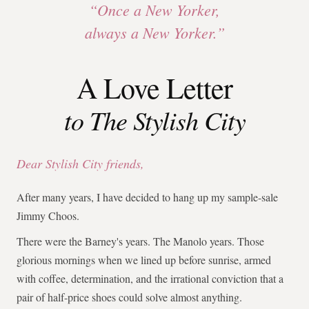
“Once a New Yorker,
always a New Yorker.”
A Love Letter
to The Stylish City
Dear Stylish City friends,
After many years, I have decided to hang up my sample-sale
Jimmy Choos.
There were the Barney's years. The Manolo years. Those
glorious mornings when we lined up before sunrise, armed
with coffee, determination, and the irrational conviction that a
pair of half-price shoes could solve almost anything.