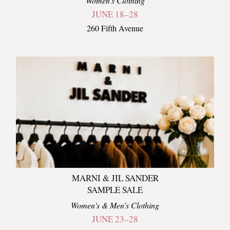
Women's Clothing
JUNE 18–28
260 Fifth Avenue
MARNI & JIL SANDER
SAMPLE SALE
Women's & Men's Clothing
JUNE 23–28