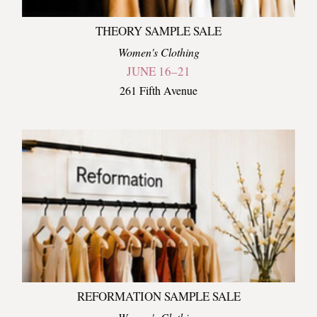
THEORY SAMPLE SALE
Women's Clothing
JUNE 16–21
261 Fifth Avenue
REFORMATION SAMPLE SALE