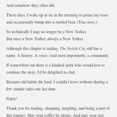
And somehow they often did.
These days, I wake up at six in the morning to prune my roses
and occasionally bump into a startled bear. (True story.)
So technically I may no longer be a New Yorker.
But once a New Yorker, always a New Yorker.
Although this chapter is ending,
The Stylish City
still has a
name. A history. A voice. And most importantly, a community.
If somewhere out there is a kindred spirit who would love to
continue the story, I'd be delighted to chat.
Because old habits die hard, I couldn't leave without sharing a
few sample sales one last time.
Enjoy!
Thank you for reading, shopping, laughing, and being a part of
this journey. May your coffee be strong. And may your size