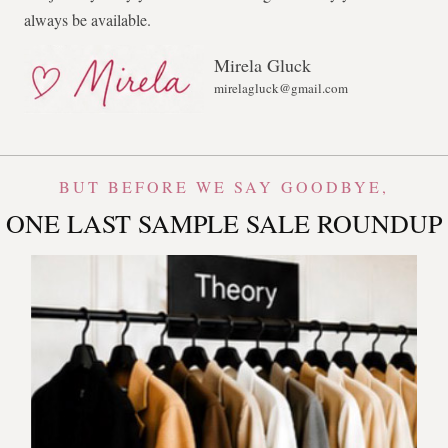
always be available.
Mirela Gluck
mirelagluck@gmail.com
BUT BEFORE WE SAY GOODBYE,
ONE LAST SAMPLE SALE ROUNDUP