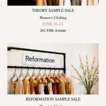
THEORY SAMPLE SALE
Women's Clothing
JUNE 16–21
261 Fifth Avenue
REFORMATION SAMPLE SALE