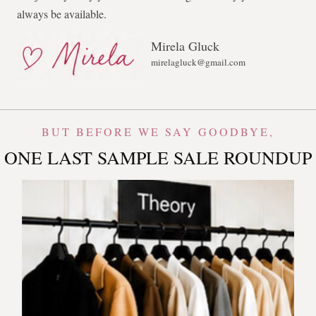
always be available.
Mirela Gluck
mirelagluck@gmail.com
BUT BEFORE WE SAY GOODBYE,
ONE LAST SAMPLE SALE ROUNDUP