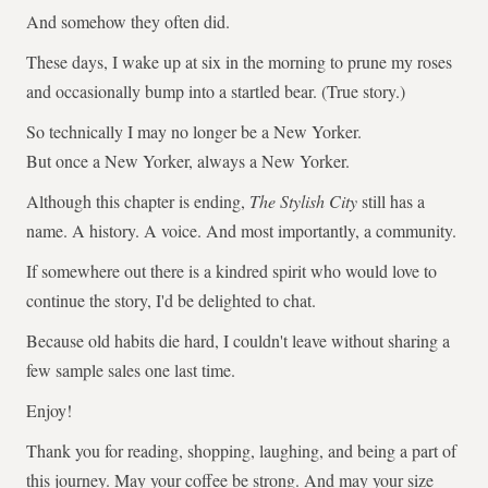
And somehow they often did.
These days, I wake up at six in the morning to prune my roses
and occasionally bump into a startled bear. (True story.)
So technically I may no longer be a New Yorker.
But once a New Yorker, always a New Yorker.
Although this chapter is ending,
The Stylish City
still has a
name. A history. A voice. And most importantly, a community.
If somewhere out there is a kindred spirit who would love to
continue the story, I'd be delighted to chat.
Because old habits die hard, I couldn't leave without sharing a
few sample sales one last time.
Enjoy!
Thank you for reading, shopping, laughing, and being a part of
this journey. May your coffee be strong. And may your size