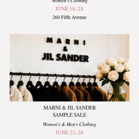
Women's Clothing
JUNE 18–28
260 Fifth Avenue
MARNI & JIL SANDER
SAMPLE SALE
Women's & Men's Clothing
JUNE 23–28