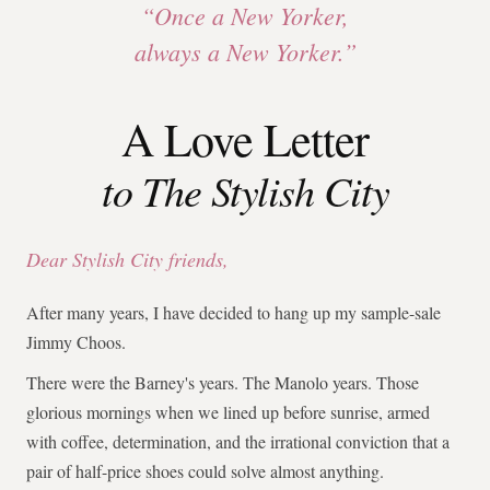
“Once a New Yorker,
always a New Yorker.”
A Love Letter
to The Stylish City
Dear Stylish City friends,
After many years, I have decided to hang up my sample-sale
Jimmy Choos.
There were the Barney's years. The Manolo years. Those
glorious mornings when we lined up before sunrise, armed
with coffee, determination, and the irrational conviction that a
pair of half-price shoes could solve almost anything.