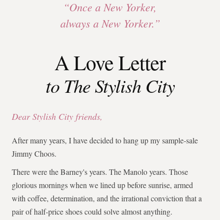
“Once a New Yorker,
always a New Yorker.”
A Love Letter
to The Stylish City
Dear Stylish City friends,
After many years, I have decided to hang up my sample-sale
Jimmy Choos.
There were the Barney's years. The Manolo years. Those
glorious mornings when we lined up before sunrise, armed
with coffee, determination, and the irrational conviction that a
pair of half-price shoes could solve almost anything.