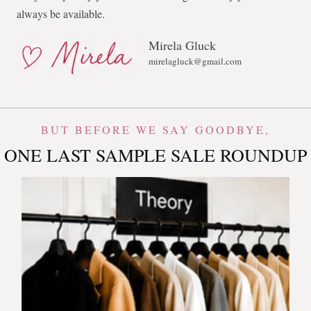
always be available.
Mirela Gluck
mirelagluck@gmail.com
BUT BEFORE WE SAY GOODBYE,
ONE LAST SAMPLE SALE ROUNDUP