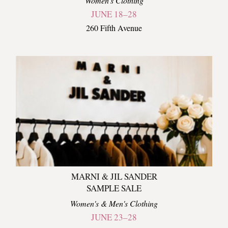
Women's Clothing
JUNE 18–28
260 Fifth Avenue
MARNI & JIL SANDER
SAMPLE SALE
Women's & Men's Clothing
JUNE 23–28