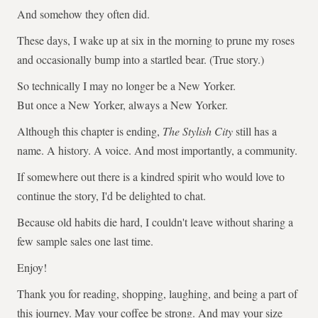
And somehow they often did.
These days, I wake up at six in the morning to prune my roses
and occasionally bump into a startled bear. (True story.)
So technically I may no longer be a New Yorker.
But once a New Yorker, always a New Yorker.
Although this chapter is ending,
The Stylish City
still has a
name. A history. A voice. And most importantly, a community.
If somewhere out there is a kindred spirit who would love to
continue the story, I'd be delighted to chat.
Because old habits die hard, I couldn't leave without sharing a
few sample sales one last time.
Enjoy!
Thank you for reading, shopping, laughing, and being a part of
this journey. May your coffee be strong. And may your size