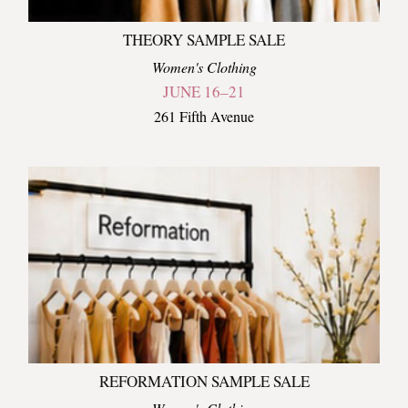
THEORY SAMPLE SALE
Women's Clothing
JUNE 16–21
261 Fifth Avenue
REFORMATION SAMPLE SALE