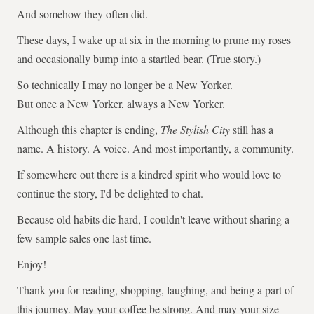
And somehow they often did.
These days, I wake up at six in the morning to prune my roses
and occasionally bump into a startled bear. (True story.)
So technically I may no longer be a New Yorker.
But once a New Yorker, always a New Yorker.
Although this chapter is ending,
The Stylish City
still has a
name. A history. A voice. And most importantly, a community.
If somewhere out there is a kindred spirit who would love to
continue the story, I'd be delighted to chat.
Because old habits die hard, I couldn't leave without sharing a
few sample sales one last time.
Enjoy!
Thank you for reading, shopping, laughing, and being a part of
this journey. May your coffee be strong. And may your size