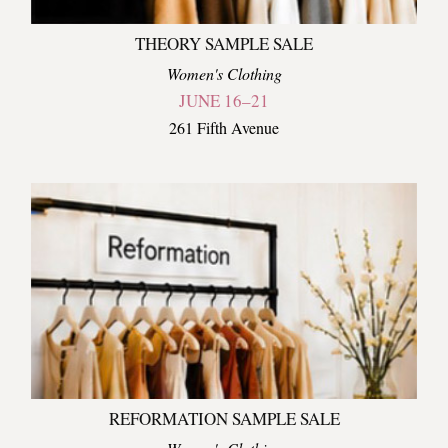
THEORY SAMPLE SALE
Women's Clothing
JUNE 16–21
261 Fifth Avenue
REFORMATION SAMPLE SALE