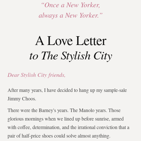
“Once a New Yorker,
always a New Yorker.”
A Love Letter
to The Stylish City
Dear Stylish City friends,
After many years, I have decided to hang up my sample-sale
Jimmy Choos.
There were the Barney's years. The Manolo years. Those
glorious mornings when we lined up before sunrise, armed
with coffee, determination, and the irrational conviction that a
pair of half-price shoes could solve almost anything.