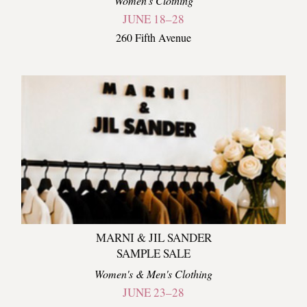
Women's Clothing
JUNE 18–28
260 Fifth Avenue
MARNI & JIL SANDER
SAMPLE SALE
Women's & Men's Clothing
JUNE 23–28