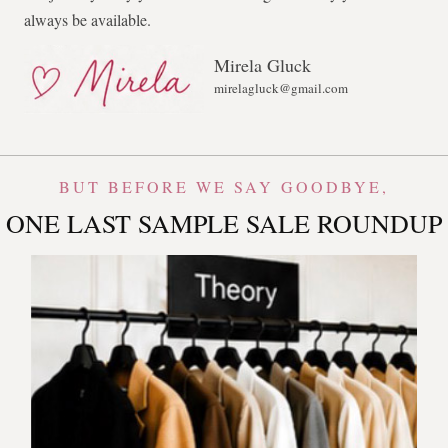
always be available.
Mirela Gluck
mirelagluck@gmail.com
BUT BEFORE WE SAY GOODBYE,
ONE LAST SAMPLE SALE ROUNDUP