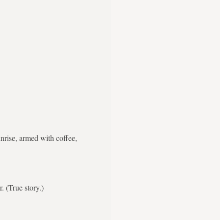
nrise, armed with coffee,
. (True story.)