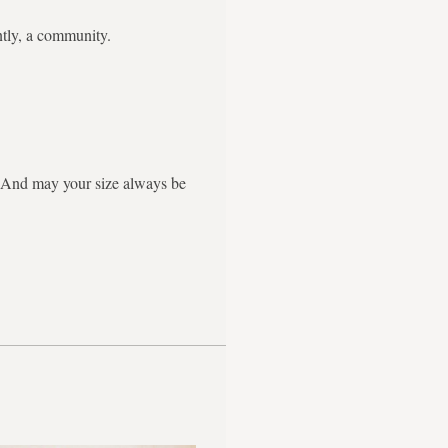
ntly, a community.
g. And may your size always be