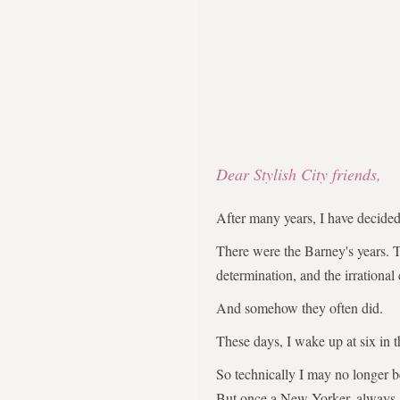
Dear Stylish City friends,
After many years, I have decid
There were the Barney's years. 
determination, and the irrational
And somehow they often did.
These days, I wake up at six in 
So technically I may no longer 
But once a New Yorker, always