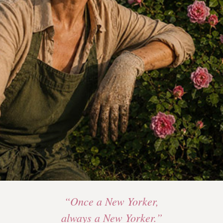
“Once a New Yorker,
always a New Yorker.”