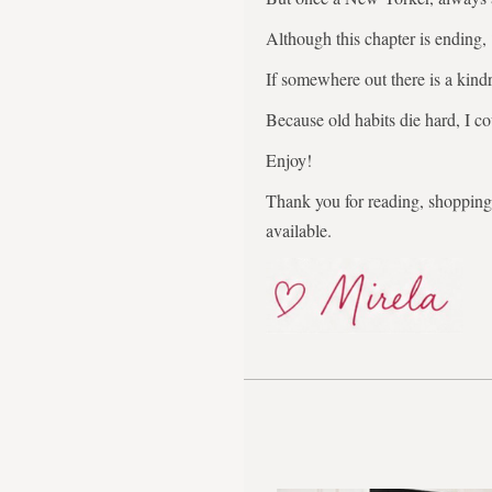
Although this chapter is ending,
If somewhere out there is a kindr
Because old habits die hard, I co
Enjoy!
Thank you for reading, shopping,
available.