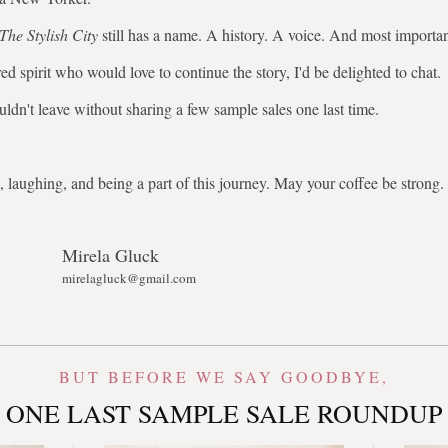
The Stylish City
still has a name. A history. A voice. And most importa
ed spirit who would love to continue the story, I'd be delighted to chat.
uldn't leave without sharing a few sample sales one last time.
 laughing, and being a part of this journey. May your coffee be stron
Mirela Gluck
mirelagluck@gmail.com
BUT BEFORE WE SAY GOODBYE,
ONE LAST SAMPLE SALE ROUNDUP