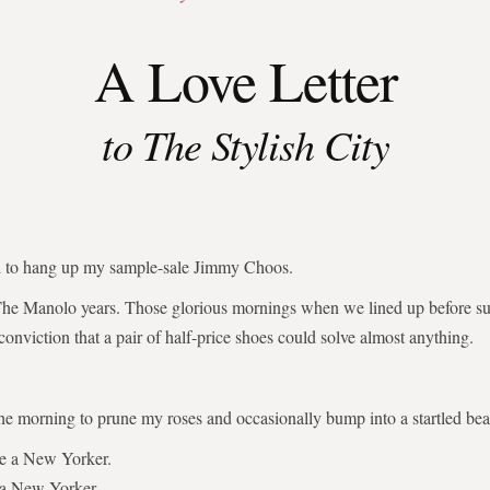
A Love Letter
to The Stylish City
ed to hang up my sample-sale Jimmy Choos.
The Manolo years. Those glorious mornings when we lined up before su
 conviction that a pair of half-price shoes could solve almost anything.
the morning to prune my roses and occasionally bump into a startled bear
be a New Yorker.
 a New Yorker.