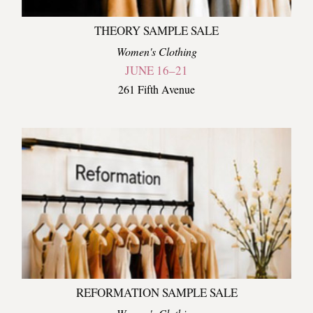
THEORY SAMPLE SALE
Women's Clothing
JUNE 16–21
261 Fifth Avenue
REFORMATION SAMPLE SALE