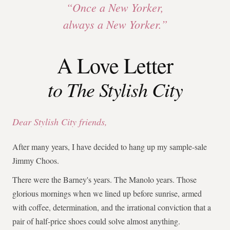
“Once a New Yorker,
always a New Yorker.”
A Love Letter
to The Stylish City
Dear Stylish City friends,
After many years, I have decided to hang up my sample-sale
Jimmy Choos.
There were the Barney's years. The Manolo years. Those
glorious mornings when we lined up before sunrise, armed
with coffee, determination, and the irrational conviction that a
pair of half-price shoes could solve almost anything.