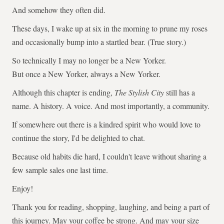
And somehow they often did.
These days, I wake up at six in the morning to prune my roses
and occasionally bump into a startled bear. (True story.)
So technically I may no longer be a New Yorker.
But once a New Yorker, always a New Yorker.
Although this chapter is ending,
The Stylish City
still has a
name. A history. A voice. And most importantly, a community.
If somewhere out there is a kindred spirit who would love to
continue the story, I'd be delighted to chat.
Because old habits die hard, I couldn't leave without sharing a
few sample sales one last time.
Enjoy!
Thank you for reading, shopping, laughing, and being a part of
this journey. May your coffee be strong. And may your size