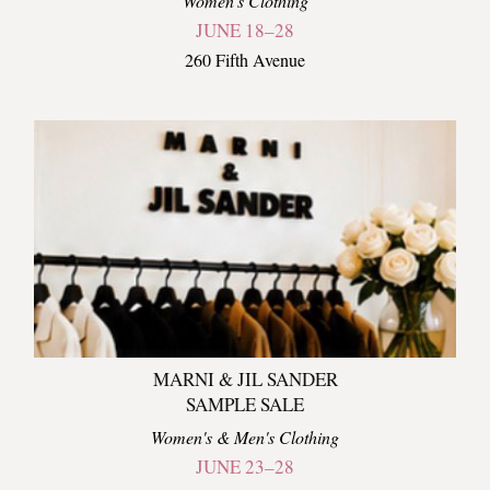
Women's Clothing
JUNE 18–28
260 Fifth Avenue
MARNI & JIL SANDER
SAMPLE SALE
Women's & Men's Clothing
JUNE 23–28