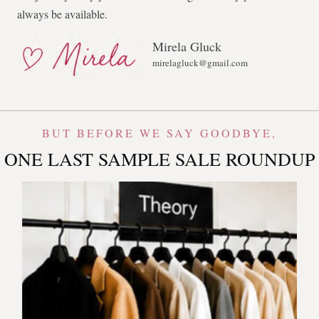
always be available.
Mirela Gluck
mirelagluck@gmail.com
BUT BEFORE WE SAY GOODBYE,
ONE LAST SAMPLE SALE ROUNDUP