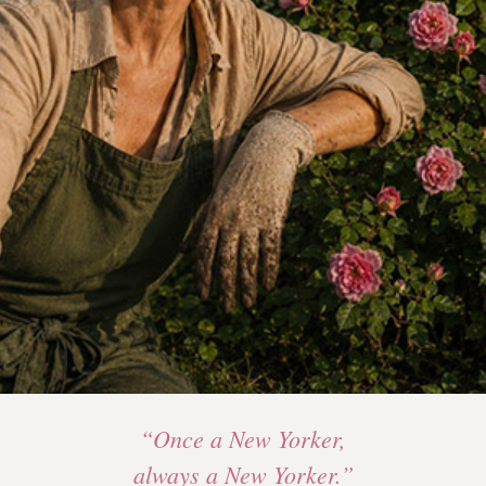
“Once a New Yorker,
always a New Yorker.”