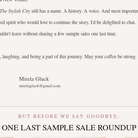
The Stylish City
still has a name. A history. A voice. And most importa
ed spirit who would love to continue the story, I'd be delighted to chat.
uldn't leave without sharing a few sample sales one last time.
 laughing, and being a part of this journey. May your coffee be stron
Mirela Gluck
mirelagluck@gmail.com
BUT BEFORE WE SAY GOODBYE,
ONE LAST SAMPLE SALE ROUNDUP