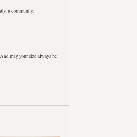
ntly, a community.
g. And may your size always be