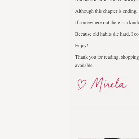
Although this chapter is ending,
If somewhere out there is a kindr
Because old habits die hard, I co
Enjoy!
Thank you for reading, shopping,
available.