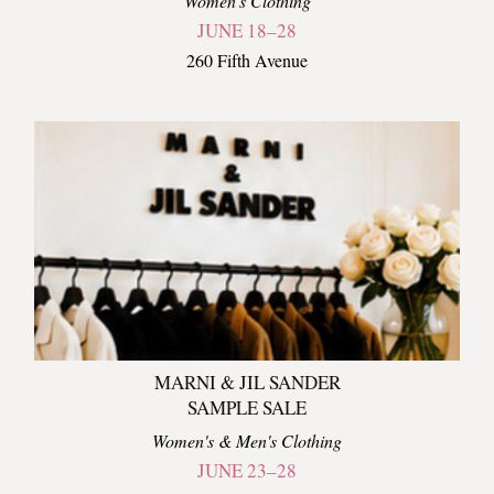
Women's Clothing
JUNE 18–28
260 Fifth Avenue
MARNI & JIL SANDER
SAMPLE SALE
Women's & Men's Clothing
JUNE 23–28