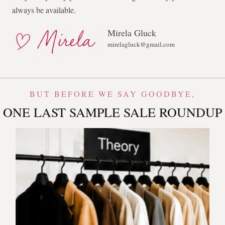
always be available.
Mirela Gluck
mirelagluck@gmail.com
BUT BEFORE WE SAY GOODBYE,
ONE LAST SAMPLE SALE ROUNDUP