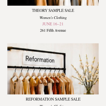
THEORY SAMPLE SALE
Women's Clothing
JUNE 16–21
261 Fifth Avenue
REFORMATION SAMPLE SALE