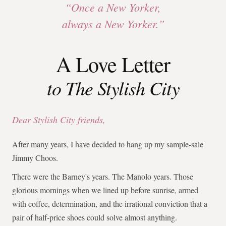
“Once a New Yorker,
always a New Yorker.”
A Love Letter
to The Stylish City
Dear Stylish City friends,
After many years, I have decided to hang up my sample-sale
Jimmy Choos.
There were the Barney's years. The Manolo years. Those
glorious mornings when we lined up before sunrise, armed
with coffee, determination, and the irrational conviction that a
pair of half-price shoes could solve almost anything.