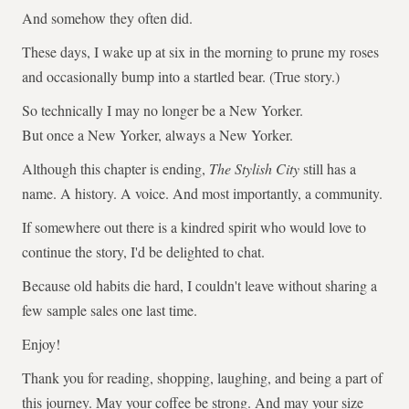
And somehow they often did.
These days, I wake up at six in the morning to prune my roses
and occasionally bump into a startled bear. (True story.)
So technically I may no longer be a New Yorker.
But once a New Yorker, always a New Yorker.
Although this chapter is ending,
The Stylish City
still has a
name. A history. A voice. And most importantly, a community.
If somewhere out there is a kindred spirit who would love to
continue the story, I'd be delighted to chat.
Because old habits die hard, I couldn't leave without sharing a
few sample sales one last time.
Enjoy!
Thank you for reading, shopping, laughing, and being a part of
this journey. May your coffee be strong. And may your size