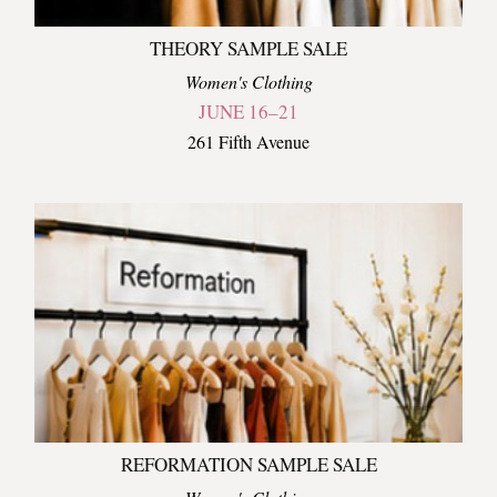
THEORY SAMPLE SALE
Women's Clothing
JUNE 16–21
261 Fifth Avenue
REFORMATION SAMPLE SALE