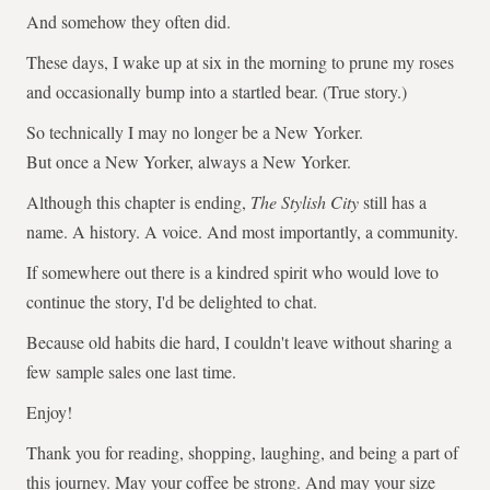
And somehow they often did.
These days, I wake up at six in the morning to prune my roses
and occasionally bump into a startled bear. (True story.)
So technically I may no longer be a New Yorker.
But once a New Yorker, always a New Yorker.
Although this chapter is ending,
The Stylish City
still has a
name. A history. A voice. And most importantly, a community.
If somewhere out there is a kindred spirit who would love to
continue the story, I'd be delighted to chat.
Because old habits die hard, I couldn't leave without sharing a
few sample sales one last time.
Enjoy!
Thank you for reading, shopping, laughing, and being a part of
this journey. May your coffee be strong. And may your size