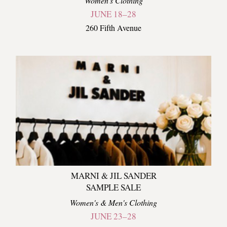
Women's Clothing
JUNE 18–28
260 Fifth Avenue
MARNI & JIL SANDER
SAMPLE SALE
Women's & Men's Clothing
JUNE 23–28