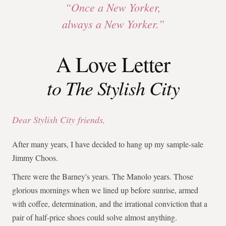
“Once a New Yorker,
always a New Yorker.”
A Love Letter
to The Stylish City
Dear Stylish City friends,
After many years, I have decided to hang up my sample-sale
Jimmy Choos.
There were the Barney's years. The Manolo years. Those
glorious mornings when we lined up before sunrise, armed
with coffee, determination, and the irrational conviction that a
pair of half-price shoes could solve almost anything.