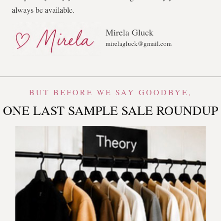
always be available.
Mirela Gluck
mirelagluck@gmail.com
BUT BEFORE WE SAY GOODBYE,
ONE LAST SAMPLE SALE ROUNDUP