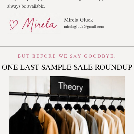
always be available.
Mirela Gluck
mirelagluck@gmail.com
BUT BEFORE WE SAY GOODBYE,
ONE LAST SAMPLE SALE ROUNDUP