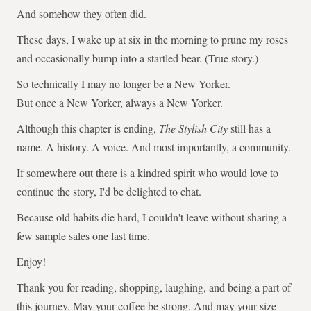
And somehow they often did.
These days, I wake up at six in the morning to prune my roses
and occasionally bump into a startled bear. (True story.)
So technically I may no longer be a New Yorker.
But once a New Yorker, always a New Yorker.
Although this chapter is ending,
The Stylish City
still has a
name. A history. A voice. And most importantly, a community.
If somewhere out there is a kindred spirit who would love to
continue the story, I'd be delighted to chat.
Because old habits die hard, I couldn't leave without sharing a
few sample sales one last time.
Enjoy!
Thank you for reading, shopping, laughing, and being a part of
this journey. May your coffee be strong. And may your size