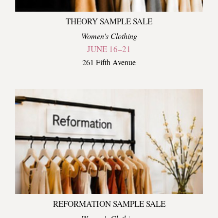
THEORY SAMPLE SALE
Women's Clothing
JUNE 16–21
261 Fifth Avenue
REFORMATION SAMPLE SALE