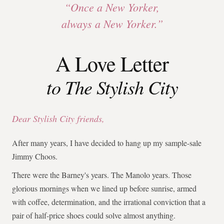
“Once a New Yorker,
always a New Yorker.”
A Love Letter
to The Stylish City
Dear Stylish City friends,
After many years, I have decided to hang up my sample-sale
Jimmy Choos.
There were the Barney's years. The Manolo years. Those
glorious mornings when we lined up before sunrise, armed
with coffee, determination, and the irrational conviction that a
pair of half-price shoes could solve almost anything.