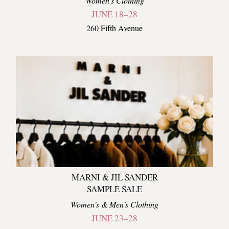
Women's Clothing
JUNE 18–28
260 Fifth Avenue
MARNI & JIL SANDER
SAMPLE SALE
Women's & Men's Clothing
JUNE 23–28