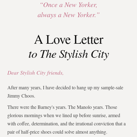
“Once a New Yorker,
always a New Yorker.”
A Love Letter
to The Stylish City
Dear Stylish City friends,
After many years, I have decided to hang up my sample-sale
Jimmy Choos.
There were the Barney's years. The Manolo years. Those
glorious mornings when we lined up before sunrise, armed
with coffee, determination, and the irrational conviction that a
pair of half-price shoes could solve almost anything.