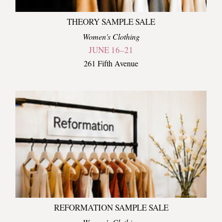
THEORY SAMPLE SALE
Women's Clothing
JUNE 16–21
261 Fifth Avenue
REFORMATION SAMPLE SALE