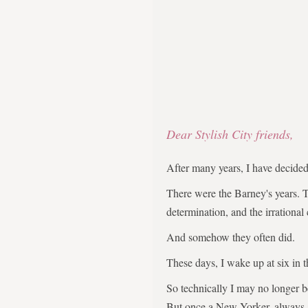
Dear Stylish City friends,
After many years, I have decid
There were the Barney's years. 
determination, and the irrational
And somehow they often did.
These days, I wake up at six in 
So technically I may no longer 
But once a New Yorker, always