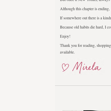
Although this chapter is ending,
If somewhere out there is a kindr
Because old habits die hard, I co
Enjoy!
Thank you for reading, shopping,
available.