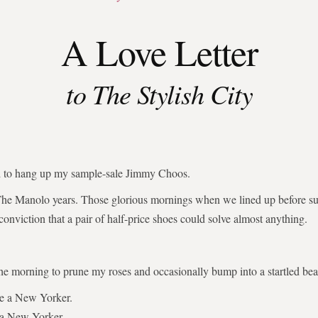
A Love Letter
to The Stylish City
ed to hang up my sample-sale Jimmy Choos.
The Manolo years. Those glorious mornings when we lined up before su
 conviction that a pair of half-price shoes could solve almost anything.
the morning to prune my roses and occasionally bump into a startled bear
be a New Yorker.
 a New Yorker.