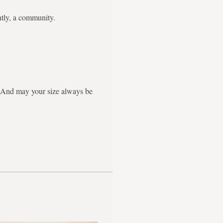
ntly, a community.
g. And may your size always be