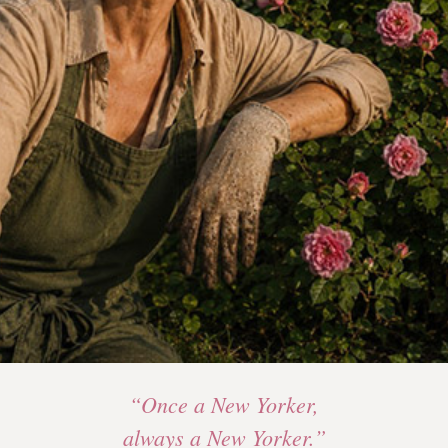
“Once a New Yorker,
always a New Yorker.”