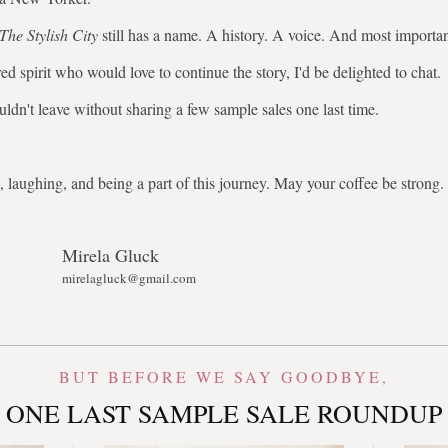
The Stylish City
still has a name. A history. A voice. And most importa
ed spirit who would love to continue the story, I'd be delighted to chat.
uldn't leave without sharing a few sample sales one last time.
 laughing, and being a part of this journey. May your coffee be stron
Mirela Gluck
mirelagluck@gmail.com
BUT BEFORE WE SAY GOODBYE,
ONE LAST SAMPLE SALE ROUNDUP