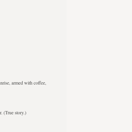
nrise, armed with coffee,
. (True story.)