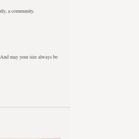
ntly, a community.
g. And may your size always be