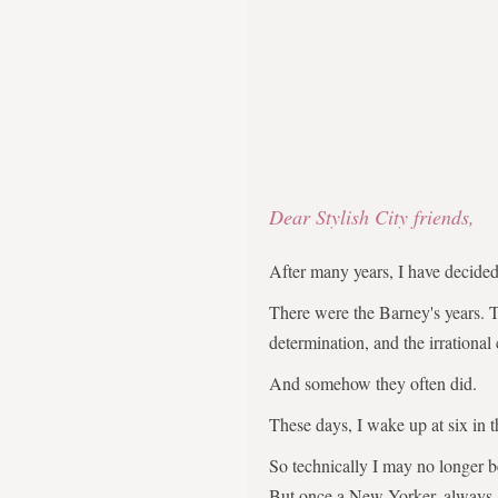
Dear Stylish City friends,
After many years, I have decid
There were the Barney's years. 
determination, and the irrational
And somehow they often did.
These days, I wake up at six in 
So technically I may no longer 
But once a New Yorker, always