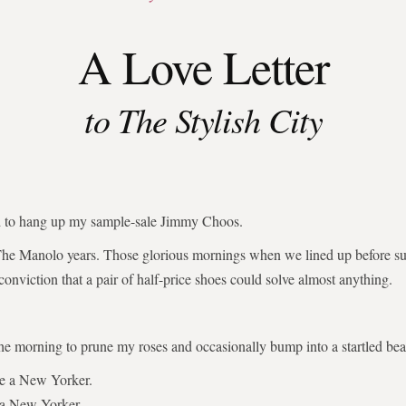
A Love Letter
to The Stylish City
ed to hang up my sample-sale Jimmy Choos.
The Manolo years. Those glorious mornings when we lined up before su
 conviction that a pair of half-price shoes could solve almost anything.
the morning to prune my roses and occasionally bump into a startled bear
be a New Yorker.
 a New Yorker.