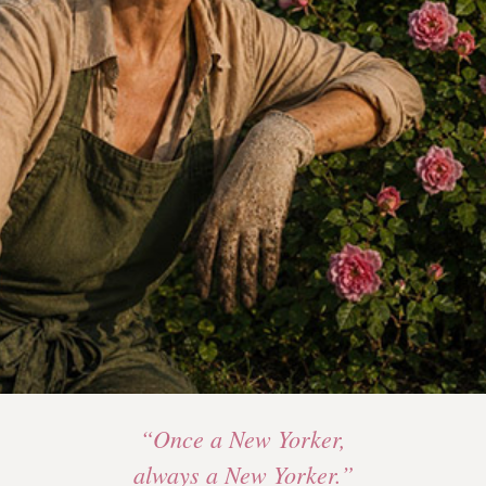
“Once a New Yorker,
always a New Yorker.”