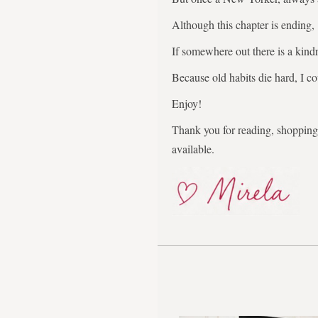
Although this chapter is ending,
If somewhere out there is a kindr
Because old habits die hard, I co
Enjoy!
Thank you for reading, shopping,
available.