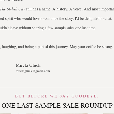
The Stylish City
still has a name. A history. A voice. And most importa
ed spirit who would love to continue the story, I'd be delighted to chat.
uldn't leave without sharing a few sample sales one last time.
 laughing, and being a part of this journey. May your coffee be stron
Mirela Gluck
mirelagluck@gmail.com
BUT BEFORE WE SAY GOODBYE,
ONE LAST SAMPLE SALE ROUNDUP