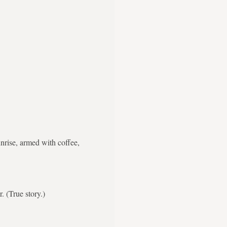
nrise, armed with coffee,
. (True story.)