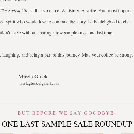
The Stylish City
still has a name. A history. A voice. And most importa
ed spirit who would love to continue the story, I'd be delighted to chat.
uldn't leave without sharing a few sample sales one last time.
 laughing, and being a part of this journey. May your coffee be stron
Mirela Gluck
mirelagluck@gmail.com
BUT BEFORE WE SAY GOODBYE,
ONE LAST SAMPLE SALE ROUNDUP