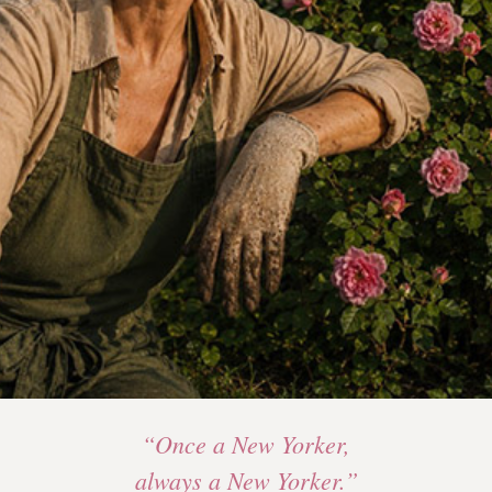
“Once a New Yorker,
always a New Yorker.”