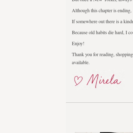
Although this chapter is ending,
If somewhere out there is a kindr
Because old habits die hard, I co
Enjoy!
Thank you for reading, shopping,
available.