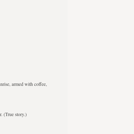
nrise, armed with coffee,
. (True story.)