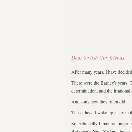
Dear Stylish City friends,
After many years, I have decid
There were the Barney's years. 
determination, and the irrational
And somehow they often did.
These days, I wake up at six in 
So technically I may no longer 
But once a New Yorker, always