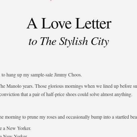
A Love Letter
to The Stylish City
ed to hang up my sample-sale Jimmy Choos.
The Manolo years. Those glorious mornings when we lined up before su
 conviction that a pair of half-price shoes could solve almost anything.
the morning to prune my roses and occasionally bump into a startled bear
be a New Yorker.
 a New Yorker.