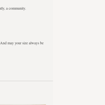
ntly, a community.
g. And may your size always be