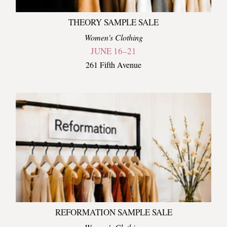
THEORY SAMPLE SALE
Women's Clothing
JUNE 16–21
261 Fifth Avenue
REFORMATION SAMPLE SALE