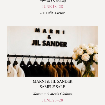
Women's Clothing
JUNE 18–28
260 Fifth Avenue
MARNI & JIL SANDER
SAMPLE SALE
Women's & Men's Clothing
JUNE 23–28