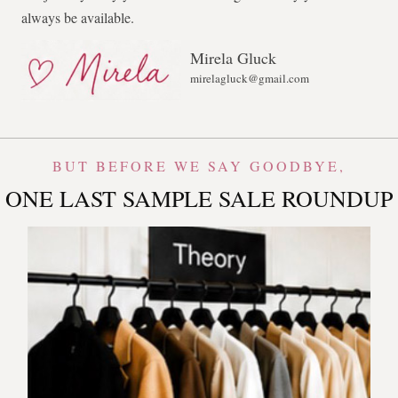
always be available.
Mirela Gluck
mirelagluck@gmail.com
BUT BEFORE WE SAY GOODBYE,
ONE LAST SAMPLE SALE ROUNDUP