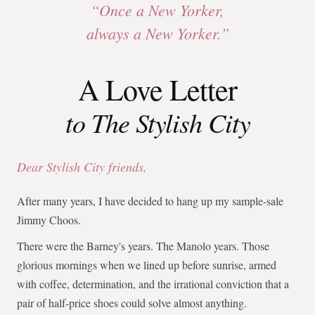
“Once a New Yorker,
always a New Yorker.”
A Love Letter
to The Stylish City
Dear Stylish City friends,
After many years, I have decided to hang up my sample-sale
Jimmy Choos.
There were the Barney's years. The Manolo years. Those
glorious mornings when we lined up before sunrise, armed
with coffee, determination, and the irrational conviction that a
pair of half-price shoes could solve almost anything.