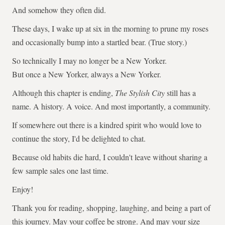
And somehow they often did.
These days, I wake up at six in the morning to prune my roses
and occasionally bump into a startled bear. (True story.)
So technically I may no longer be a New Yorker.
But once a New Yorker, always a New Yorker.
Although this chapter is ending,
The Stylish City
still has a
name. A history. A voice. And most importantly, a community.
If somewhere out there is a kindred spirit who would love to
continue the story, I'd be delighted to chat.
Because old habits die hard, I couldn't leave without sharing a
few sample sales one last time.
Enjoy!
Thank you for reading, shopping, laughing, and being a part of
this journey. May your coffee be strong. And may your size