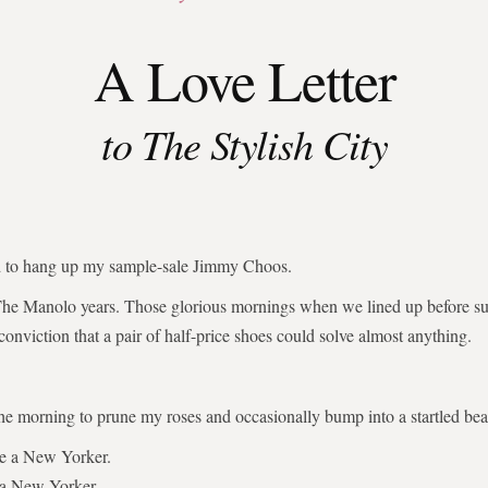
A Love Letter
to The Stylish City
ed to hang up my sample-sale Jimmy Choos.
The Manolo years. Those glorious mornings when we lined up before su
 conviction that a pair of half-price shoes could solve almost anything.
the morning to prune my roses and occasionally bump into a startled bear
be a New Yorker.
 a New Yorker.