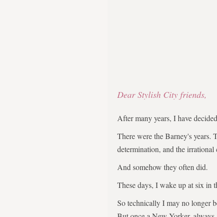
Dear Stylish City friends,
After many years, I have decid
There were the Barney's years. 
determination, and the irrational
And somehow they often did.
These days, I wake up at six in 
So technically I may no longer 
But once a New Yorker, always