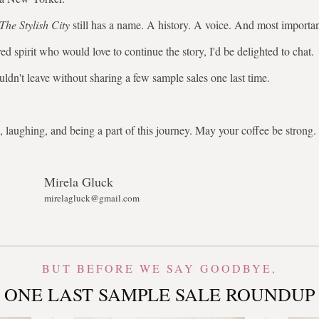
The Stylish City
still has a name. A history. A voice. And most importa
ed spirit who would love to continue the story, I'd be delighted to chat.
uldn't leave without sharing a few sample sales one last time.
 laughing, and being a part of this journey. May your coffee be stron
Mirela Gluck
mirelagluck@gmail.com
BUT BEFORE WE SAY GOODBYE,
ONE LAST SAMPLE SALE ROUNDUP