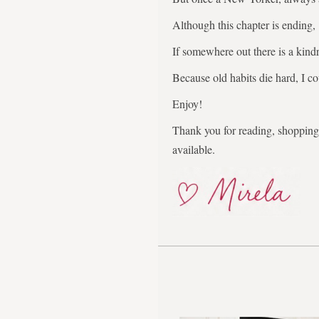
Although this chapter is ending,
If somewhere out there is a kindr
Because old habits die hard, I co
Enjoy!
Thank you for reading, shopping,
available.