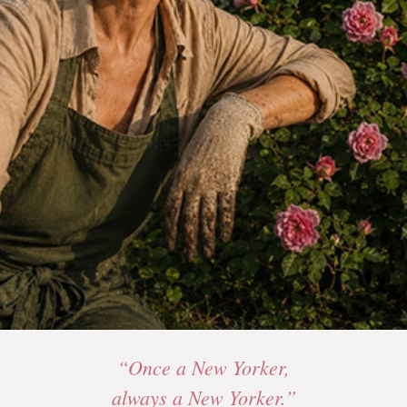
“Once a New Yorker,
always a New Yorker.”