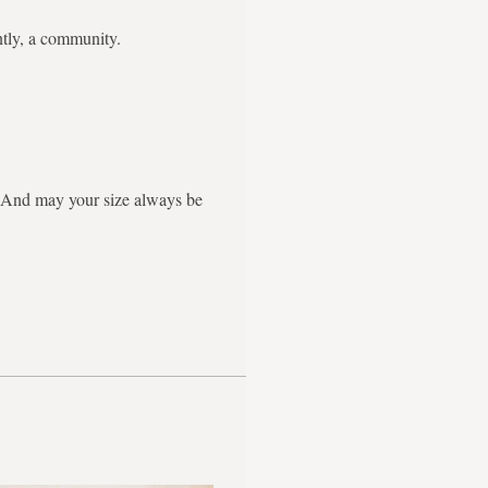
ntly, a community.
g. And may your size always be