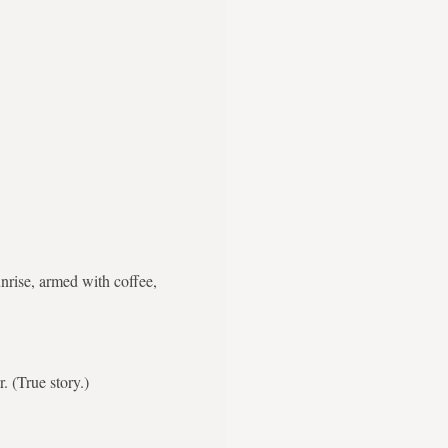
nrise, armed with coffee,
. (True story.)