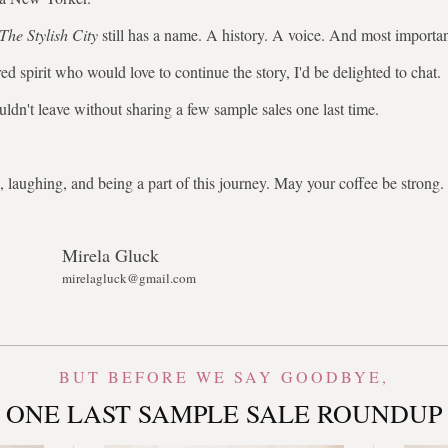
The Stylish City
still has a name. A history. A voice. And most importa
ed spirit who would love to continue the story, I'd be delighted to chat.
uldn't leave without sharing a few sample sales one last time.
 laughing, and being a part of this journey. May your coffee be stron
Mirela Gluck
mirelagluck@gmail.com
BUT BEFORE WE SAY GOODBYE,
ONE LAST SAMPLE SALE ROUNDUP