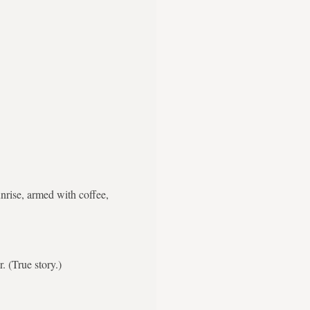
nrise, armed with coffee,
. (True story.)