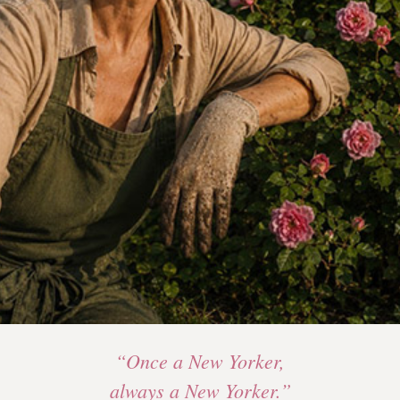
“Once a New Yorker,
always a New Yorker.”