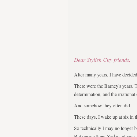
Dear Stylish City friends,
After many years, I have decid
There were the Barney's years. 
determination, and the irrational
And somehow they often did.
These days, I wake up at six in 
So technically I may no longer 
But once a New Yorker, always