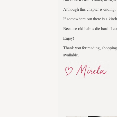
Although this chapter is ending,
If somewhere out there is a kindr
Because old habits die hard, I co
Enjoy!
Thank you for reading, shopping,
available.