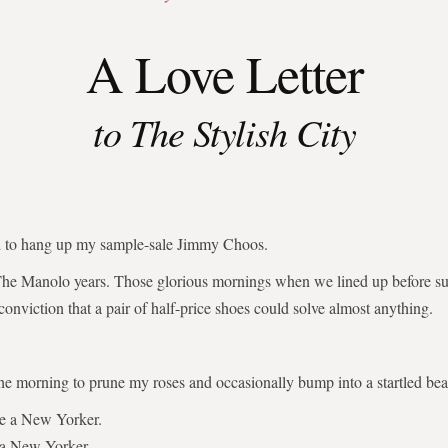
A Love Letter
to The Stylish City
ed to hang up my sample-sale Jimmy Choos.
The Manolo years. Those glorious mornings when we lined up before su
 conviction that a pair of half-price shoes could solve almost anything.
the morning to prune my roses and occasionally bump into a startled bear
be a New Yorker.
 a New Yorker.