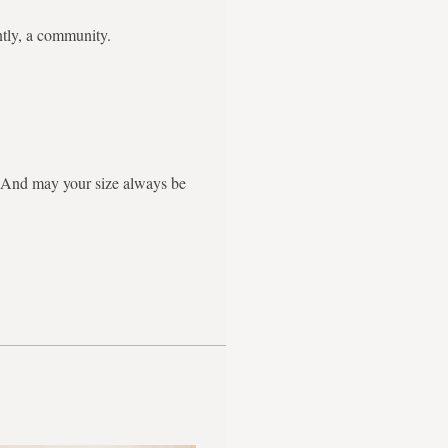
ntly, a community.
g. And may your size always be