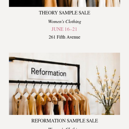
THEORY SAMPLE SALE
Women's Clothing
JUNE 16–21
261 Fifth Avenue
REFORMATION SAMPLE SALE