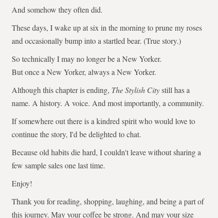
And somehow they often did.
These days, I wake up at six in the morning to prune my roses
and occasionally bump into a startled bear. (True story.)
So technically I may no longer be a New Yorker.
But once a New Yorker, always a New Yorker.
Although this chapter is ending,
The Stylish City
still has a
name. A history. A voice. And most importantly, a community.
If somewhere out there is a kindred spirit who would love to
continue the story, I'd be delighted to chat.
Because old habits die hard, I couldn't leave without sharing a
few sample sales one last time.
Enjoy!
Thank you for reading, shopping, laughing, and being a part of
this journey. May your coffee be strong. And may your size