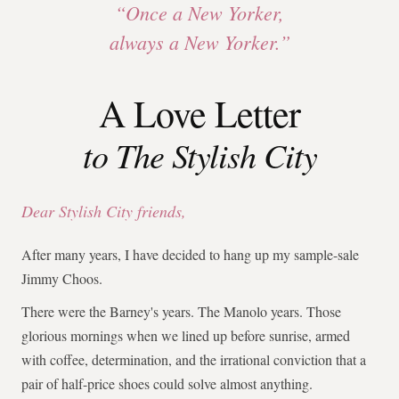
“Once a New Yorker,
always a New Yorker.”
A Love Letter
to The Stylish City
Dear Stylish City friends,
After many years, I have decided to hang up my sample-sale
Jimmy Choos.
There were the Barney's years. The Manolo years. Those
glorious mornings when we lined up before sunrise, armed
with coffee, determination, and the irrational conviction that a
pair of half-price shoes could solve almost anything.