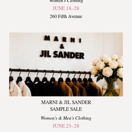
Women's Clothing
JUNE 18–28
260 Fifth Avenue
MARNI & JIL SANDER
SAMPLE SALE
Women's & Men's Clothing
JUNE 23–28