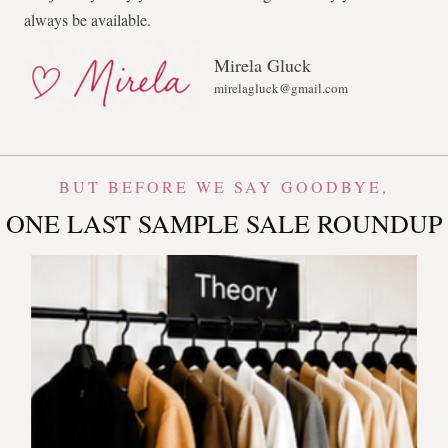
always be available.
Mirela Gluck
mirelagluck@gmail.com
BUT BEFORE WE SAY GOODBYE,
ONE LAST SAMPLE SALE ROUNDUP