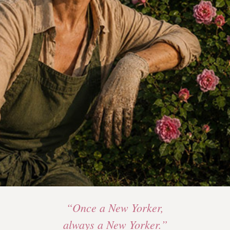
“Once a New Yorker,
always a New Yorker.”