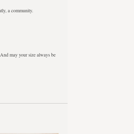
ntly, a community.
g. And may your size always be