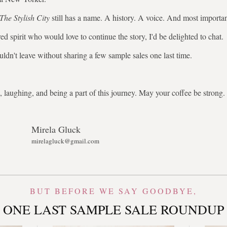
The Stylish City
still has a name. A history. A voice. And most importa
ed spirit who would love to continue the story, I'd be delighted to chat.
uldn't leave without sharing a few sample sales one last time.
 laughing, and being a part of this journey. May your coffee be stron
Mirela Gluck
mirelagluck@gmail.com
BUT BEFORE WE SAY GOODBYE,
ONE LAST SAMPLE SALE ROUNDUP