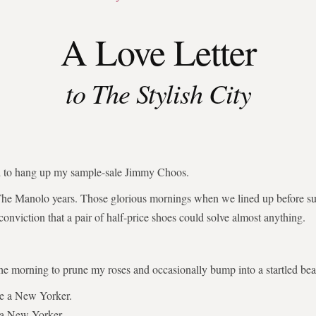
A Love Letter
to The Stylish City
ed to hang up my sample-sale Jimmy Choos.
The Manolo years. Those glorious mornings when we lined up before su
 conviction that a pair of half-price shoes could solve almost anything.
the morning to prune my roses and occasionally bump into a startled bear
be a New Yorker.
 a New Yorker.