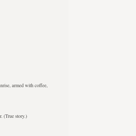
nrise, armed with coffee,
. (True story.)