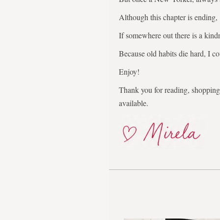
Although this chapter is ending,
If somewhere out there is a kindr
Because old habits die hard, I co
Enjoy!
Thank you for reading, shopping,
available.