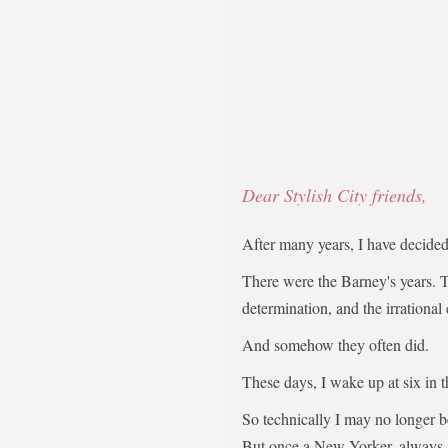
Dear Stylish City friends,
After many years, I have decid
There were the Barney's years. 
determination, and the irrational
And somehow they often did.
These days, I wake up at six in 
So technically I may no longer 
But once a New Yorker, always