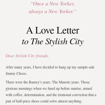
“Once a New Yorker,
always a New Yorker.”
A Love Letter
to The Stylish City
Dear Stylish City friends,
After many years, I have decided to hang up my sample-sale
Jimmy Choos.
There were the Barney's years. The Manolo years. Those
glorious mornings when we lined up before sunrise, armed
with coffee, determination, and the irrational conviction that a
pair of half-price shoes could solve almost anything.