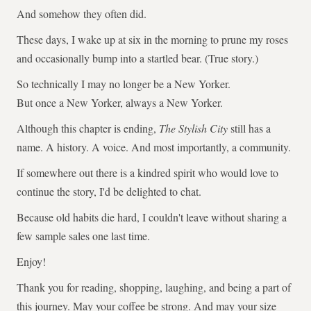
And somehow they often did.
These days, I wake up at six in the morning to prune my roses
and occasionally bump into a startled bear. (True story.)
So technically I may no longer be a New Yorker.
But once a New Yorker, always a New Yorker.
Although this chapter is ending,
The Stylish City
still has a
name. A history. A voice. And most importantly, a community.
If somewhere out there is a kindred spirit who would love to
continue the story, I'd be delighted to chat.
Because old habits die hard, I couldn't leave without sharing a
few sample sales one last time.
Enjoy!
Thank you for reading, shopping, laughing, and being a part of
this journey. May your coffee be strong. And may your size