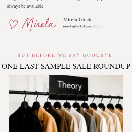
always be available.
Mirela Gluck
mirelagluck@gmail.com
BUT BEFORE WE SAY GOODBYE,
ONE LAST SAMPLE SALE ROUNDUP