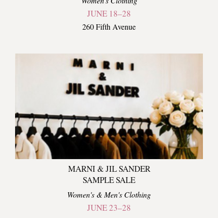
Women's Clothing
JUNE 18–28
260 Fifth Avenue
MARNI & JIL SANDER
SAMPLE SALE
Women's & Men's Clothing
JUNE 23–28