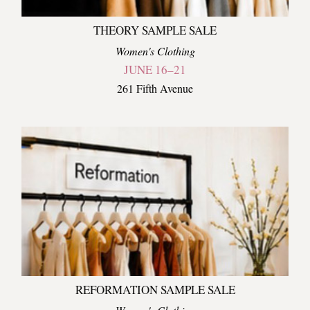
THEORY SAMPLE SALE
Women's Clothing
JUNE 16–21
261 Fifth Avenue
REFORMATION SAMPLE SALE