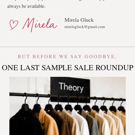
always be available.
Mirela Gluck
mirelagluck@gmail.com
BUT BEFORE WE SAY GOODBYE,
ONE LAST SAMPLE SALE ROUNDUP