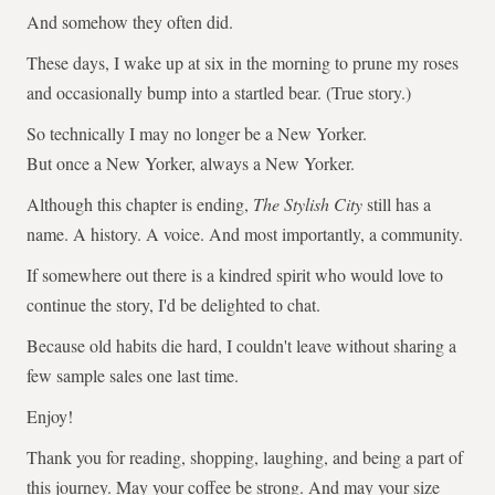
And somehow they often did.
These days, I wake up at six in the morning to prune my roses
and occasionally bump into a startled bear. (True story.)
So technically I may no longer be a New Yorker.
But once a New Yorker, always a New Yorker.
Although this chapter is ending,
The Stylish City
still has a
name. A history. A voice. And most importantly, a community.
If somewhere out there is a kindred spirit who would love to
continue the story, I'd be delighted to chat.
Because old habits die hard, I couldn't leave without sharing a
few sample sales one last time.
Enjoy!
Thank you for reading, shopping, laughing, and being a part of
this journey. May your coffee be strong. And may your size