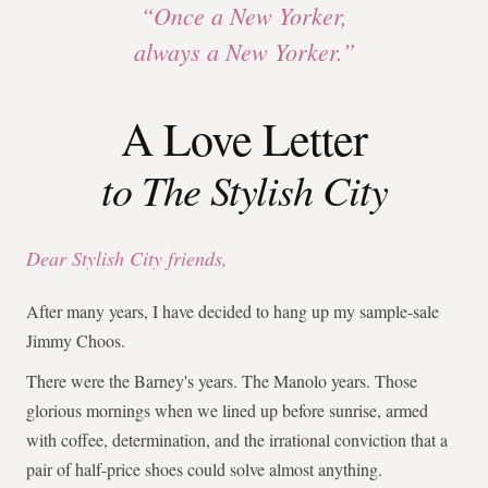
“Once a New Yorker,
always a New Yorker.”
A Love Letter
to The Stylish City
Dear Stylish City friends,
After many years, I have decided to hang up my sample-sale
Jimmy Choos.
There were the Barney's years. The Manolo years. Those
glorious mornings when we lined up before sunrise, armed
with coffee, determination, and the irrational conviction that a
pair of half-price shoes could solve almost anything.