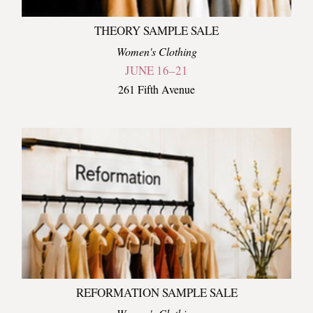
THEORY SAMPLE SALE
Women's Clothing
JUNE 16–21
261 Fifth Avenue
REFORMATION SAMPLE SALE