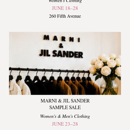
Women's Clothing
JUNE 18–28
260 Fifth Avenue
MARNI & JIL SANDER
SAMPLE SALE
Women's & Men's Clothing
JUNE 23–28