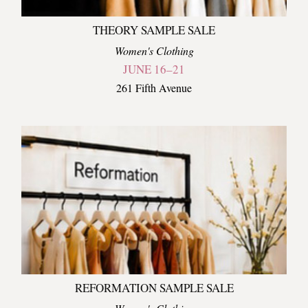
THEORY SAMPLE SALE
Women's Clothing
JUNE 16–21
261 Fifth Avenue
REFORMATION SAMPLE SALE