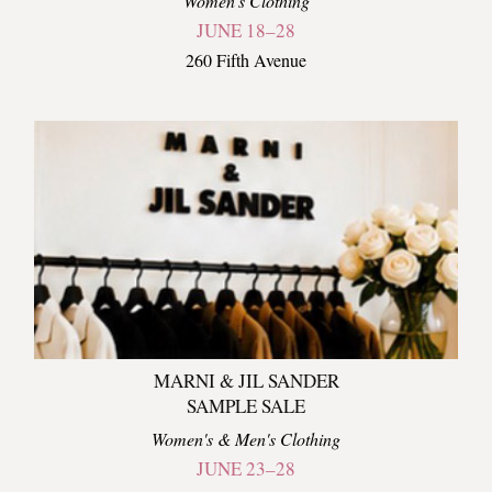
Women's Clothing
JUNE 18–28
260 Fifth Avenue
MARNI & JIL SANDER
SAMPLE SALE
Women's & Men's Clothing
JUNE 23–28