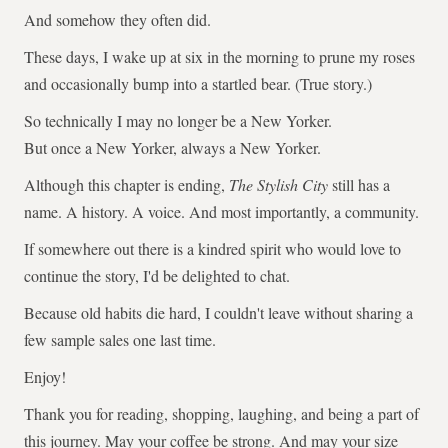
And somehow they often did.
These days, I wake up at six in the morning to prune my roses
and occasionally bump into a startled bear. (True story.)
So technically I may no longer be a New Yorker.
But once a New Yorker, always a New Yorker.
Although this chapter is ending,
The Stylish City
still has a
name. A history. A voice. And most importantly, a community.
If somewhere out there is a kindred spirit who would love to
continue the story, I'd be delighted to chat.
Because old habits die hard, I couldn't leave without sharing a
few sample sales one last time.
Enjoy!
Thank you for reading, shopping, laughing, and being a part of
this journey. May your coffee be strong. And may your size