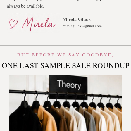
always be available.
Mirela Gluck
mirelagluck@gmail.com
BUT BEFORE WE SAY GOODBYE,
ONE LAST SAMPLE SALE ROUNDUP