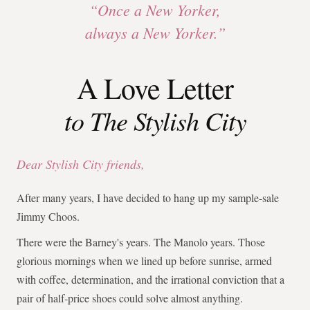
“Once a New Yorker,
always a New Yorker.”
A Love Letter
to The Stylish City
Dear Stylish City friends,
After many years, I have decided to hang up my sample-sale
Jimmy Choos.
There were the Barney's years. The Manolo years. Those
glorious mornings when we lined up before sunrise, armed
with coffee, determination, and the irrational conviction that a
pair of half-price shoes could solve almost anything.