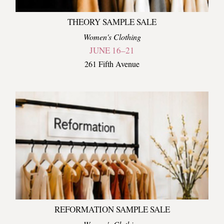
THEORY SAMPLE SALE
Women's Clothing
JUNE 16–21
261 Fifth Avenue
REFORMATION SAMPLE SALE