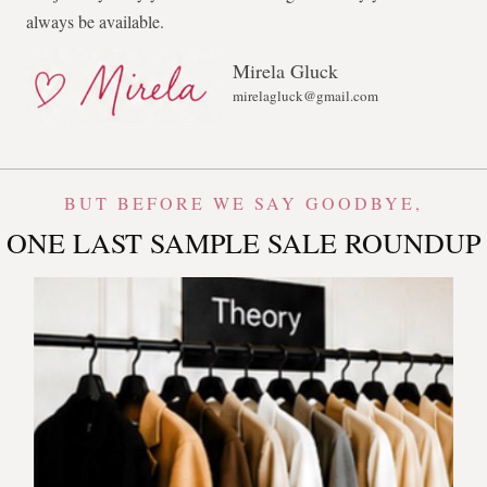
always be available.
Mirela Gluck
mirelagluck@gmail.com
BUT BEFORE WE SAY GOODBYE,
ONE LAST SAMPLE SALE ROUNDUP