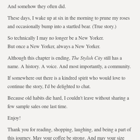
And somehow they often did.
These days, I wake up at six in the morning to prune my roses
and occasionally bump into a startled bear. (True story.)
So technically I may no longer be a New Yorker.
But once a New Yorker, always a New Yorker.
Although this chapter is ending,
The Stylish City
still has a
name. A history. A voice. And most importantly, a community.
If somewhere out there is a kindred spirit who would love to
continue the story, I'd be delighted to chat.
Because old habits die hard, I couldn't leave without sharing a
few sample sales one last time.
Enjoy!
Thank you for reading, shopping, laughing, and being a part of
this journey. May your coffee be strong. And may your size