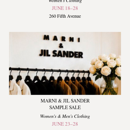
Women's Clothing
JUNE 18–28
260 Fifth Avenue
MARNI & JIL SANDER
SAMPLE SALE
Women's & Men's Clothing
JUNE 23–28