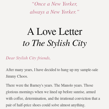
“Once a New Yorker,
always a New Yorker.”
A Love Letter
to The Stylish City
Dear Stylish City friends,
After many years, I have decided to hang up my sample-sale
Jimmy Choos.
There were the Barney's years. The Manolo years. Those
glorious mornings when we lined up before sunrise, armed
with coffee, determination, and the irrational conviction that a
pair of half-price shoes could solve almost anything.