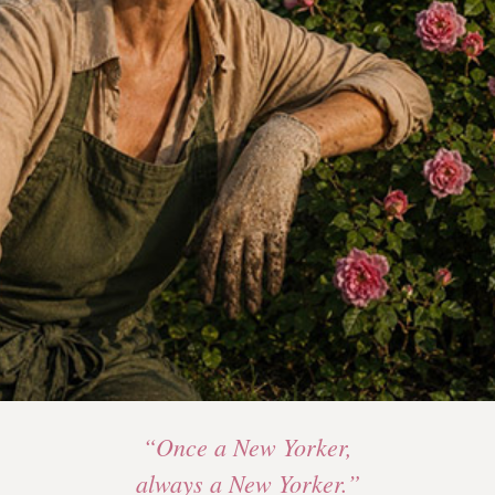
“Once a New Yorker,
always a New Yorker.”