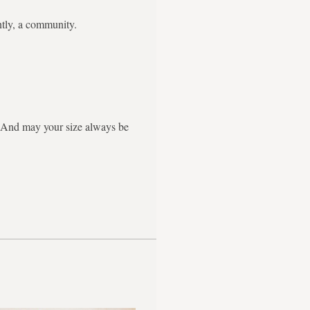
ntly, a community.
g. And may your size always be