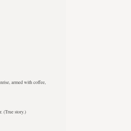
nrise, armed with coffee,
. (True story.)