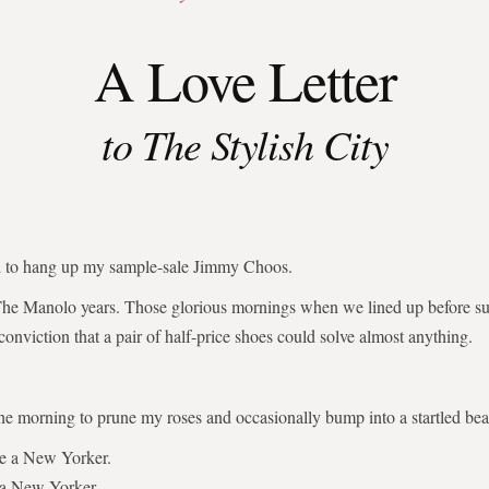
A Love Letter
to The Stylish City
ed to hang up my sample-sale Jimmy Choos.
The Manolo years. Those glorious mornings when we lined up before su
 conviction that a pair of half-price shoes could solve almost anything.
the morning to prune my roses and occasionally bump into a startled bear
be a New Yorker.
 a New Yorker.