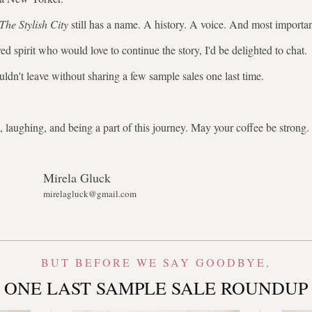
The Stylish City
still has a name. A history. A voice. And most importa
ed spirit who would love to continue the story, I'd be delighted to chat.
uldn't leave without sharing a few sample sales one last time.
 laughing, and being a part of this journey. May your coffee be stron
Mirela Gluck
mirelagluck@gmail.com
BUT BEFORE WE SAY GOODBYE,
ONE LAST SAMPLE SALE ROUNDUP