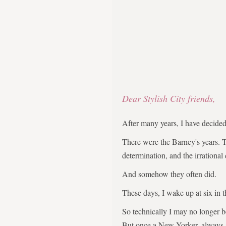
Dear Stylish City friends,
After many years, I have decid
There were the Barney's years. 
determination, and the irrational
And somehow they often did.
These days, I wake up at six in 
So technically I may no longer 
But once a New Yorker, always