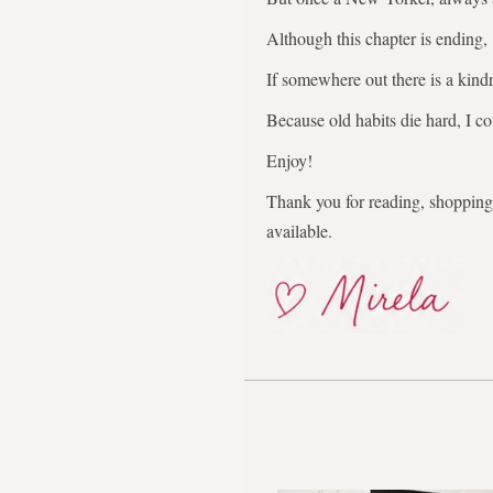
Although this chapter is ending,
If somewhere out there is a kindr
Because old habits die hard, I co
Enjoy!
Thank you for reading, shopping,
available.