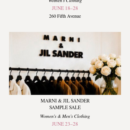
Women's Clothing
JUNE 18–28
260 Fifth Avenue
MARNI & JIL SANDER
SAMPLE SALE
Women's & Men's Clothing
JUNE 23–28