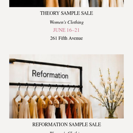
THEORY SAMPLE SALE
Women's Clothing
JUNE 16–21
261 Fifth Avenue
REFORMATION SAMPLE SALE