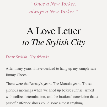
“Once a New Yorker,
always a New Yorker.”
A Love Letter
to The Stylish City
Dear Stylish City friends,
After many years, I have decided to hang up my sample-sale
Jimmy Choos.
There were the Barney's years. The Manolo years. Those
glorious mornings when we lined up before sunrise, armed
with coffee, determination, and the irrational conviction that a
pair of half-price shoes could solve almost anything.