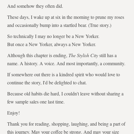
And somehow they often did.
These days, I wake up at six in the morning to prune my roses
and occasionally bump into a startled bear. (True story.)
So technically I may no longer be a New Yorker.
But once a New Yorker, always a New Yorker.
Although this chapter is ending,
The Stylish City
still has a
name. A history. A voice. And most importantly, a community.
If somewhere out there is a kindred spirit who would love to
continue the story, I'd be delighted to chat.
Because old habits die hard, I couldn't leave without sharing a
few sample sales one last time.
Enjoy!
Thank you for reading, shopping, laughing, and being a part of
this journey. May your coffee be strong. And may your size