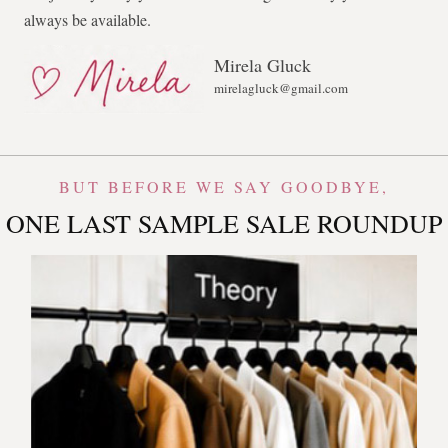
always be available.
Mirela Gluck
mirelagluck@gmail.com
BUT BEFORE WE SAY GOODBYE,
ONE LAST SAMPLE SALE ROUNDUP