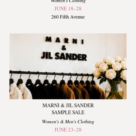
Women's Clothing
JUNE 18–28
260 Fifth Avenue
MARNI & JIL SANDER
SAMPLE SALE
Women's & Men's Clothing
JUNE 23–28