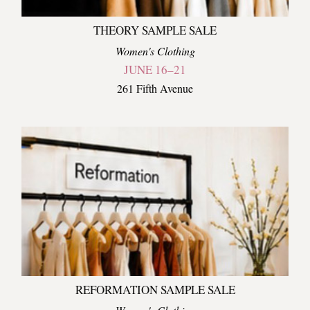
THEORY SAMPLE SALE
Women's Clothing
JUNE 16–21
261 Fifth Avenue
REFORMATION SAMPLE SALE