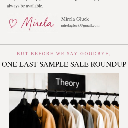
always be available.
Mirela Gluck
mirelagluck@gmail.com
BUT BEFORE WE SAY GOODBYE,
ONE LAST SAMPLE SALE ROUNDUP