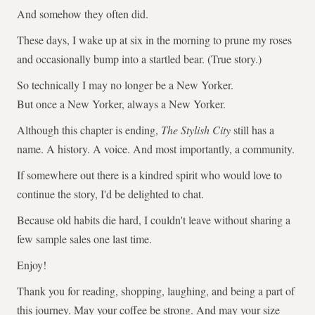
And somehow they often did.
These days, I wake up at six in the morning to prune my roses
and occasionally bump into a startled bear. (True story.)
So technically I may no longer be a New Yorker.
But once a New Yorker, always a New Yorker.
Although this chapter is ending,
The Stylish City
still has a
name. A history. A voice. And most importantly, a community.
If somewhere out there is a kindred spirit who would love to
continue the story, I'd be delighted to chat.
Because old habits die hard, I couldn't leave without sharing a
few sample sales one last time.
Enjoy!
Thank you for reading, shopping, laughing, and being a part of
this journey. May your coffee be strong. And may your size