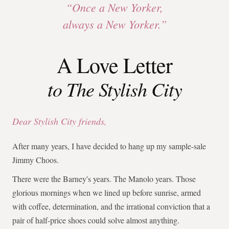
“Once a New Yorker,
always a New Yorker.”
A Love Letter
to The Stylish City
Dear Stylish City friends,
After many years, I have decided to hang up my sample-sale
Jimmy Choos.
There were the Barney's years. The Manolo years. Those
glorious mornings when we lined up before sunrise, armed
with coffee, determination, and the irrational conviction that a
pair of half-price shoes could solve almost anything.