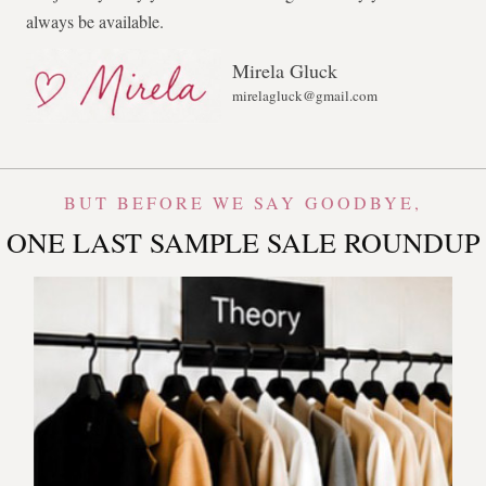
always be available.
Mirela Gluck
mirelagluck@gmail.com
BUT BEFORE WE SAY GOODBYE,
ONE LAST SAMPLE SALE ROUNDUP