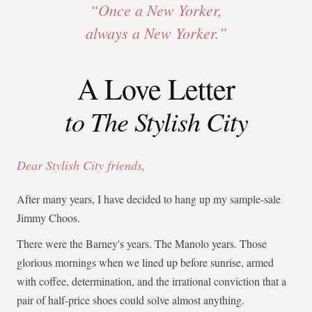
“Once a New Yorker,
always a New Yorker.”
A Love Letter
to The Stylish City
Dear Stylish City friends,
After many years, I have decided to hang up my sample-sale
Jimmy Choos.
There were the Barney's years. The Manolo years. Those
glorious mornings when we lined up before sunrise, armed
with coffee, determination, and the irrational conviction that a
pair of half-price shoes could solve almost anything.