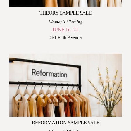
THEORY SAMPLE SALE
Women's Clothing
JUNE 16–21
261 Fifth Avenue
REFORMATION SAMPLE SALE