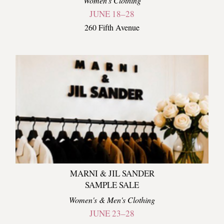
Women's Clothing
JUNE 18–28
260 Fifth Avenue
MARNI & JIL SANDER
SAMPLE SALE
Women's & Men's Clothing
JUNE 23–28