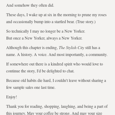
And somehow they often did.
These days, I wake up at six in the morning to prune my roses
and occasionally bump into a startled bear. (True story.)
So technically I may no longer be a New Yorker.
But once a New Yorker, always a New Yorker.
Although this chapter is ending,
The Stylish City
still has a
name. A history. A voice. And most importantly, a community.
If somewhere out there is a kindred spirit who would love to
continue the story, I'd be delighted to chat.
Because old habits die hard, I couldn't leave without sharing a
few sample sales one last time.
Enjoy!
Thank you for reading, shopping, laughing, and being a part of
this journey. May your coffee be strong. And may your size