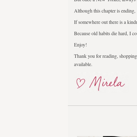
Although this chapter is ending,
If somewhere out there is a kindr
Because old habits die hard, I co
Enjoy!
Thank you for reading, shopping,
available.