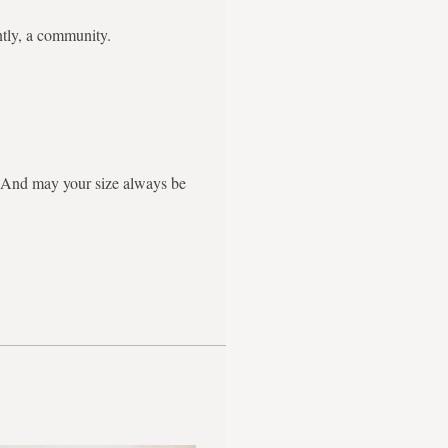
ntly, a community.
g. And may your size always be