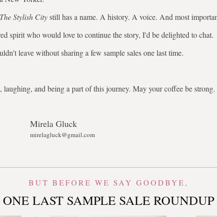
The Stylish City
still has a name. A history. A voice. And most importa
ed spirit who would love to continue the story, I'd be delighted to chat.
uldn't leave without sharing a few sample sales one last time.
 laughing, and being a part of this journey. May your coffee be stron
Mirela Gluck
mirelagluck@gmail.com
BUT BEFORE WE SAY GOODBYE,
ONE LAST SAMPLE SALE ROUNDUP