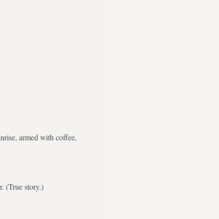
nrise, armed with coffee,
. (True story.)