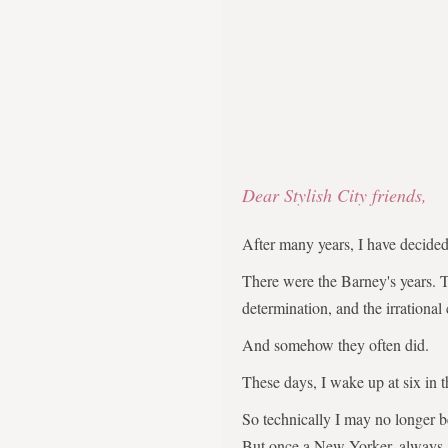
Dear Stylish City friends,
After many years, I have decid
There were the Barney's years. 
determination, and the irrational
And somehow they often did.
These days, I wake up at six in 
So technically I may no longer 
But once a New Yorker, always