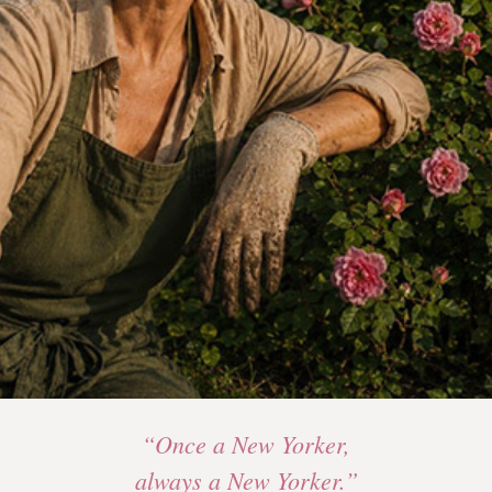
“Once a New Yorker,
always a New Yorker.”