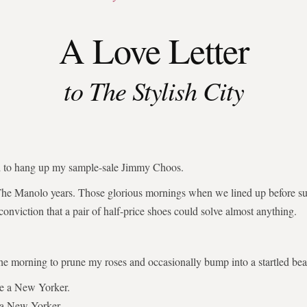
A Love Letter
to The Stylish City
ed to hang up my sample-sale Jimmy Choos.
The Manolo years. Those glorious mornings when we lined up before su
 conviction that a pair of half-price shoes could solve almost anything.
the morning to prune my roses and occasionally bump into a startled bear
be a New Yorker.
 a New Yorker.