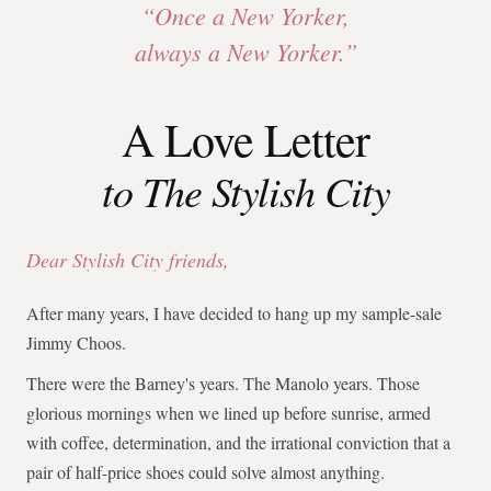
“Once a New Yorker,
always a New Yorker.”
A Love Letter
to The Stylish City
Dear Stylish City friends,
After many years, I have decided to hang up my sample-sale
Jimmy Choos.
There were the Barney's years. The Manolo years. Those
glorious mornings when we lined up before sunrise, armed
with coffee, determination, and the irrational conviction that a
pair of half-price shoes could solve almost anything.