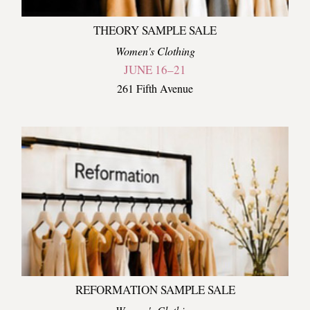
THEORY SAMPLE SALE
Women's Clothing
JUNE 16–21
261 Fifth Avenue
REFORMATION SAMPLE SALE