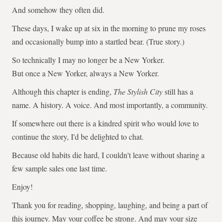
And somehow they often did.
These days, I wake up at six in the morning to prune my roses
and occasionally bump into a startled bear. (True story.)
So technically I may no longer be a New Yorker.
But once a New Yorker, always a New Yorker.
Although this chapter is ending,
The Stylish City
still has a
name. A history. A voice. And most importantly, a community.
If somewhere out there is a kindred spirit who would love to
continue the story, I'd be delighted to chat.
Because old habits die hard, I couldn't leave without sharing a
few sample sales one last time.
Enjoy!
Thank you for reading, shopping, laughing, and being a part of
this journey. May your coffee be strong. And may your size