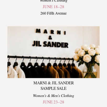
Women's Clothing
JUNE 18–28
260 Fifth Avenue
MARNI & JIL SANDER
SAMPLE SALE
Women's & Men's Clothing
JUNE 23–28