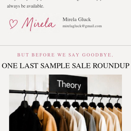
always be available.
Mirela Gluck
mirelagluck@gmail.com
BUT BEFORE WE SAY GOODBYE,
ONE LAST SAMPLE SALE ROUNDUP