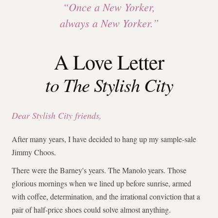
“Once a New Yorker,
always a New Yorker.”
A Love Letter
to The Stylish City
Dear Stylish City friends,
After many years, I have decided to hang up my sample-sale
Jimmy Choos.
There were the Barney's years. The Manolo years. Those
glorious mornings when we lined up before sunrise, armed
with coffee, determination, and the irrational conviction that a
pair of half-price shoes could solve almost anything.