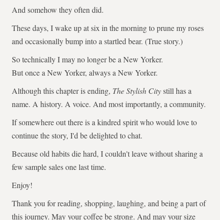
And somehow they often did.
These days, I wake up at six in the morning to prune my roses
and occasionally bump into a startled bear. (True story.)
So technically I may no longer be a New Yorker.
But once a New Yorker, always a New Yorker.
Although this chapter is ending,
The Stylish City
still has a
name. A history. A voice. And most importantly, a community.
If somewhere out there is a kindred spirit who would love to
continue the story, I'd be delighted to chat.
Because old habits die hard, I couldn't leave without sharing a
few sample sales one last time.
Enjoy!
Thank you for reading, shopping, laughing, and being a part of
this journey. May your coffee be strong. And may your size