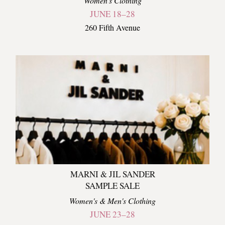
Women's Clothing
JUNE 18–28
260 Fifth Avenue
MARNI & JIL SANDER
SAMPLE SALE
Women's & Men's Clothing
JUNE 23–28