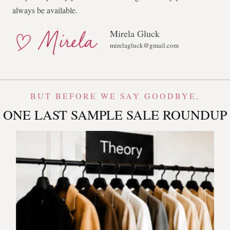
always be available.
Mirela Gluck
mirelagluck@gmail.com
BUT BEFORE WE SAY GOODBYE,
ONE LAST SAMPLE SALE ROUNDUP