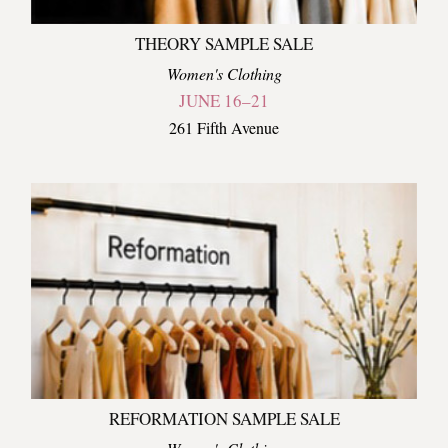
THEORY SAMPLE SALE
Women's Clothing
JUNE 16–21
261 Fifth Avenue
REFORMATION SAMPLE SALE