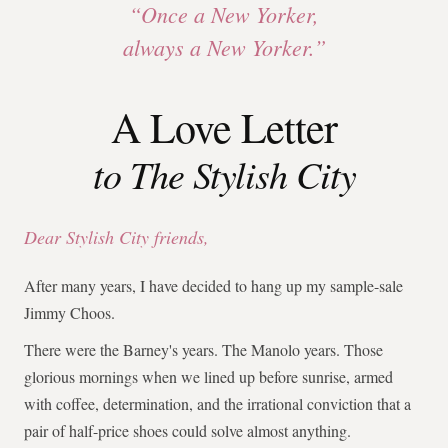
“Once a New Yorker,
always a New Yorker.”
A Love Letter
to The Stylish City
Dear Stylish City friends,
After many years, I have decided to hang up my sample-sale
Jimmy Choos.
There were the Barney's years. The Manolo years. Those
glorious mornings when we lined up before sunrise, armed
with coffee, determination, and the irrational conviction that a
pair of half-price shoes could solve almost anything.