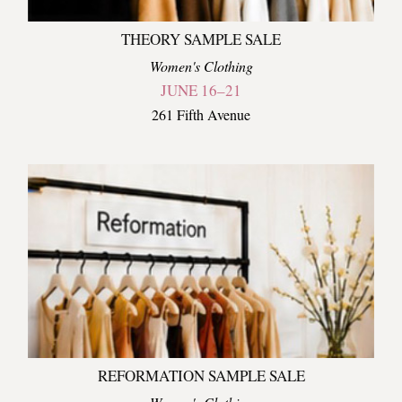
THEORY SAMPLE SALE
Women's Clothing
JUNE 16–21
261 Fifth Avenue
REFORMATION SAMPLE SALE