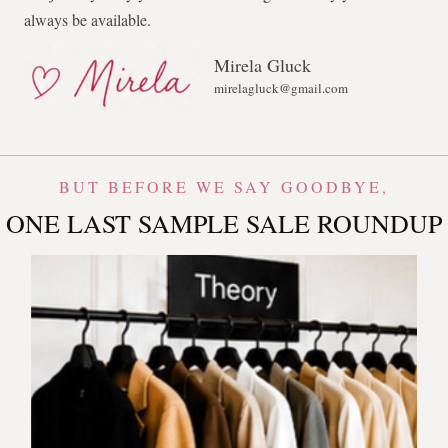
always be available.
Mirela Gluck
mirelagluck@gmail.com
BUT BEFORE WE SAY GOODBYE,
ONE LAST SAMPLE SALE ROUNDUP