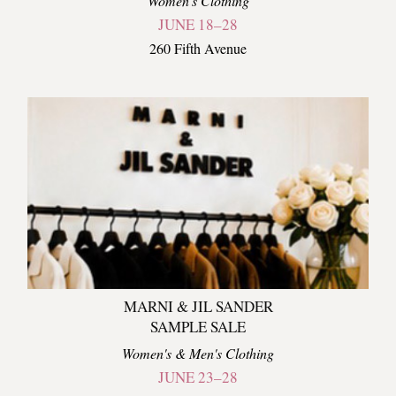
Women's Clothing
JUNE 18–28
260 Fifth Avenue
MARNI & JIL SANDER
SAMPLE SALE
Women's & Men's Clothing
JUNE 23–28