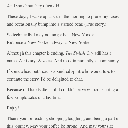
And somehow they often did.
These days, I wake up at six in the morning to prune my roses
and occasionally bump into a startled bear. (True story.)
So technically I may no longer be a New Yorker.
But once a New Yorker, always a New Yorker.
Although this chapter is ending,
The Stylish City
still has a
name. A history. A voice. And most importantly, a community.
If somewhere out there is a kindred spirit who would love to
continue the story, I'd be delighted to chat.
Because old habits die hard, I couldn't leave without sharing a
few sample sales one last time.
Enjoy!
Thank you for reading, shopping, laughing, and being a part of
this journey. May your coffee be strong. And may your size