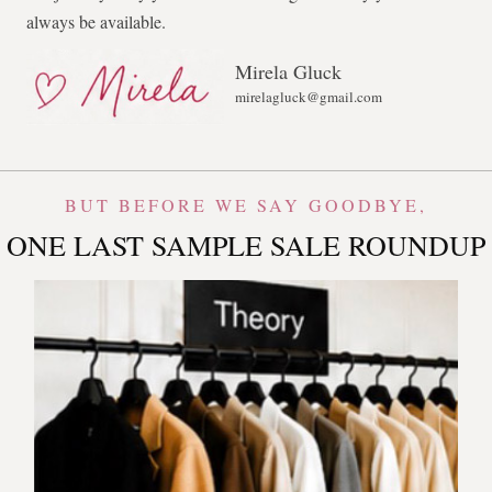
always be available.
Mirela Gluck
mirelagluck@gmail.com
BUT BEFORE WE SAY GOODBYE,
ONE LAST SAMPLE SALE ROUNDUP