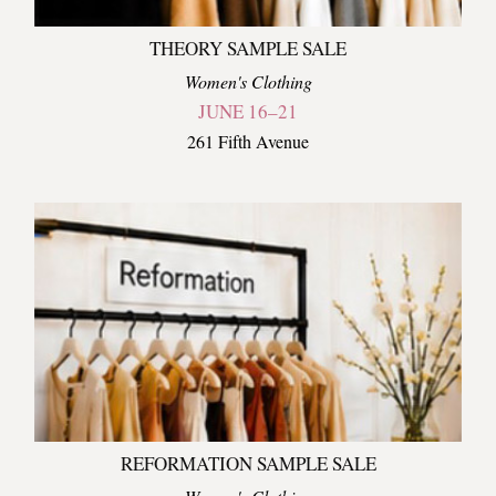
THEORY SAMPLE SALE
Women's Clothing
JUNE 16–21
261 Fifth Avenue
REFORMATION SAMPLE SALE