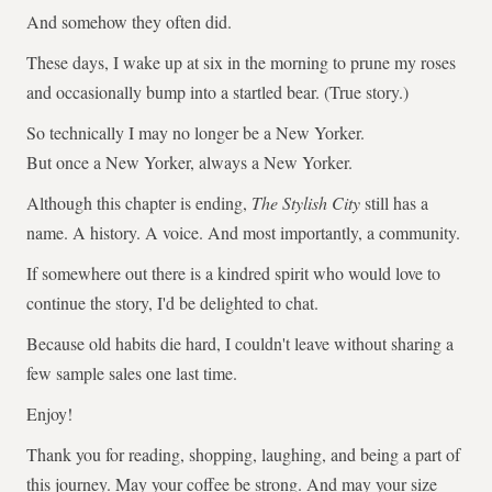
And somehow they often did.
These days, I wake up at six in the morning to prune my roses
and occasionally bump into a startled bear. (True story.)
So technically I may no longer be a New Yorker.
But once a New Yorker, always a New Yorker.
Although this chapter is ending,
The Stylish City
still has a
name. A history. A voice. And most importantly, a community.
If somewhere out there is a kindred spirit who would love to
continue the story, I'd be delighted to chat.
Because old habits die hard, I couldn't leave without sharing a
few sample sales one last time.
Enjoy!
Thank you for reading, shopping, laughing, and being a part of
this journey. May your coffee be strong. And may your size