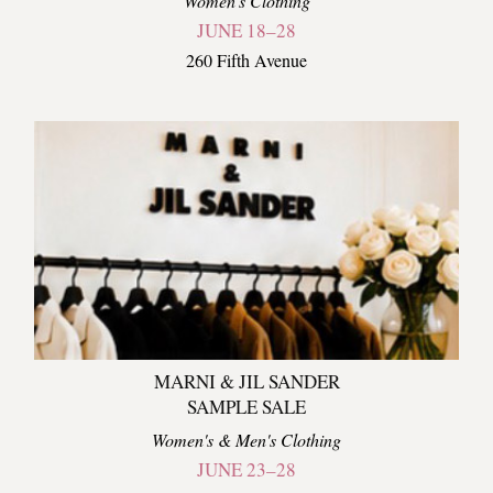
Women's Clothing
JUNE 18–28
260 Fifth Avenue
MARNI & JIL SANDER
SAMPLE SALE
Women's & Men's Clothing
JUNE 23–28