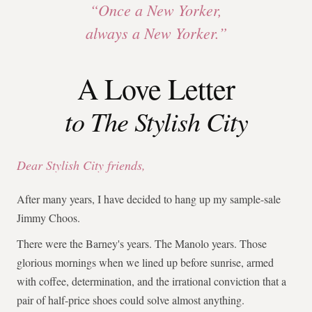
“Once a New Yorker,
always a New Yorker.”
A Love Letter
to The Stylish City
Dear Stylish City friends,
After many years, I have decided to hang up my sample-sale
Jimmy Choos.
There were the Barney's years. The Manolo years. Those
glorious mornings when we lined up before sunrise, armed
with coffee, determination, and the irrational conviction that a
pair of half-price shoes could solve almost anything.