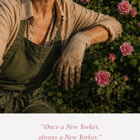
“Once a New Yorker,
always a New Yorker.”