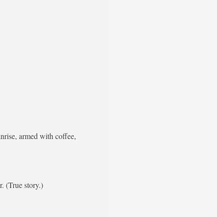
nrise, armed with coffee,
. (True story.)