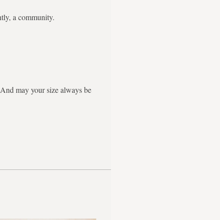
ntly, a community.
g. And may your size always be