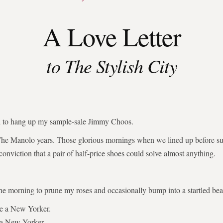
A Love Letter
to The Stylish City
ed to hang up my sample-sale Jimmy Choos.
The Manolo years. Those glorious mornings when we lined up before su
 conviction that a pair of half-price shoes could solve almost anything.
the morning to prune my roses and occasionally bump into a startled bear
be a New Yorker.
 a New Yorker.