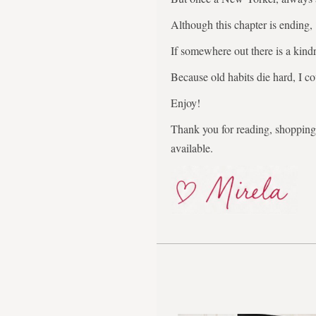
Although this chapter is ending,
If somewhere out there is a kindr
Because old habits die hard, I co
Enjoy!
Thank you for reading, shopping,
available.