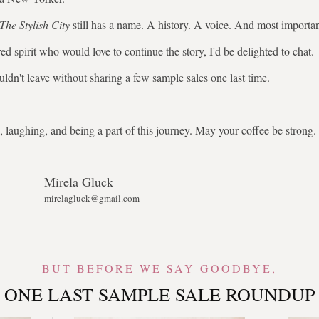
The Stylish City
still has a name. A history. A voice. And most importa
ed spirit who would love to continue the story, I'd be delighted to chat.
uldn't leave without sharing a few sample sales one last time.
 laughing, and being a part of this journey. May your coffee be stron
Mirela Gluck
mirelagluck@gmail.com
BUT BEFORE WE SAY GOODBYE,
ONE LAST SAMPLE SALE ROUNDUP