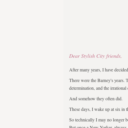
Dear Stylish City friends,
After many years, I have decid
There were the Barney's years. 
determination, and the irrational
And somehow they often did.
These days, I wake up at six in 
So technically I may no longer 
But once a New Yorker, always