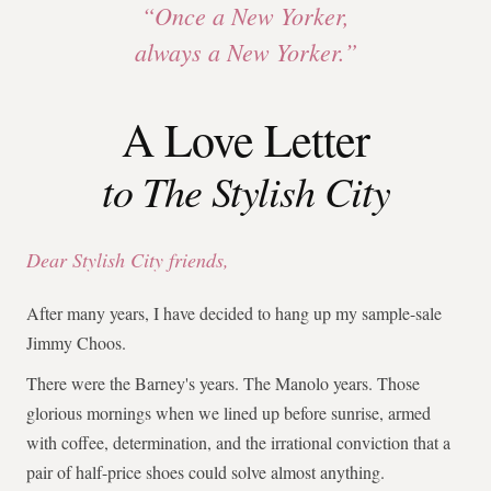
“Once a New Yorker,
always a New Yorker.”
A Love Letter
to The Stylish City
Dear Stylish City friends,
After many years, I have decided to hang up my sample-sale
Jimmy Choos.
There were the Barney's years. The Manolo years. Those
glorious mornings when we lined up before sunrise, armed
with coffee, determination, and the irrational conviction that a
pair of half-price shoes could solve almost anything.