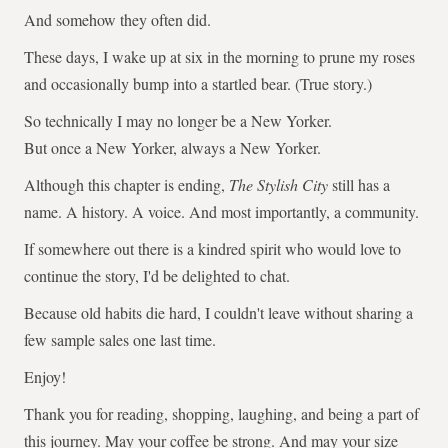
And somehow they often did.
These days, I wake up at six in the morning to prune my roses
and occasionally bump into a startled bear. (True story.)
So technically I may no longer be a New Yorker.
But once a New Yorker, always a New Yorker.
Although this chapter is ending,
The Stylish City
still has a
name. A history. A voice. And most importantly, a community.
If somewhere out there is a kindred spirit who would love to
continue the story, I'd be delighted to chat.
Because old habits die hard, I couldn't leave without sharing a
few sample sales one last time.
Enjoy!
Thank you for reading, shopping, laughing, and being a part of
this journey. May your coffee be strong. And may your size