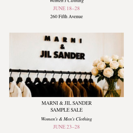
Women's Clothing
JUNE 18–28
260 Fifth Avenue
MARNI & JIL SANDER
SAMPLE SALE
Women's & Men's Clothing
JUNE 23–28