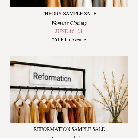
THEORY SAMPLE SALE
Women's Clothing
JUNE 16–21
261 Fifth Avenue
REFORMATION SAMPLE SALE