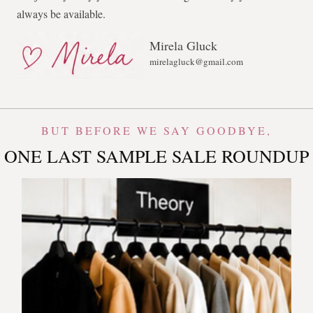
always be available.
Mirela Gluck
mirelagluck@gmail.com
BUT BEFORE WE SAY GOODBYE,
ONE LAST SAMPLE SALE ROUNDUP