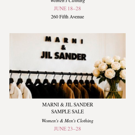
Women's Clothing
JUNE 18–28
260 Fifth Avenue
MARNI & JIL SANDER
SAMPLE SALE
Women's & Men's Clothing
JUNE 23–28