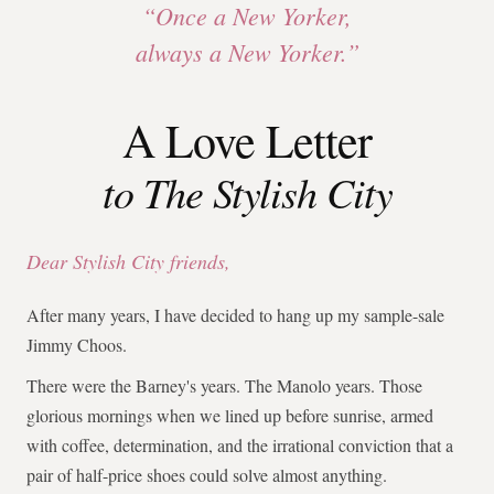
“Once a New Yorker,
always a New Yorker.”
A Love Letter
to The Stylish City
Dear Stylish City friends,
After many years, I have decided to hang up my sample-sale
Jimmy Choos.
There were the Barney's years. The Manolo years. Those
glorious mornings when we lined up before sunrise, armed
with coffee, determination, and the irrational conviction that a
pair of half-price shoes could solve almost anything.