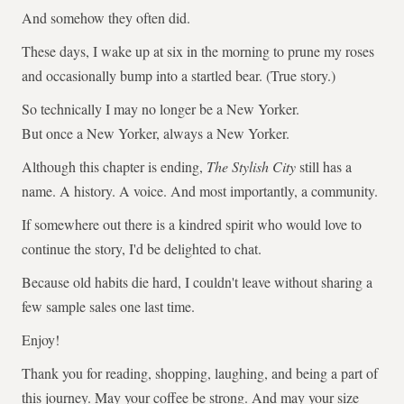
And somehow they often did.
These days, I wake up at six in the morning to prune my roses
and occasionally bump into a startled bear. (True story.)
So technically I may no longer be a New Yorker.
But once a New Yorker, always a New Yorker.
Although this chapter is ending,
The Stylish City
still has a
name. A history. A voice. And most importantly, a community.
If somewhere out there is a kindred spirit who would love to
continue the story, I'd be delighted to chat.
Because old habits die hard, I couldn't leave without sharing a
few sample sales one last time.
Enjoy!
Thank you for reading, shopping, laughing, and being a part of
this journey. May your coffee be strong. And may your size