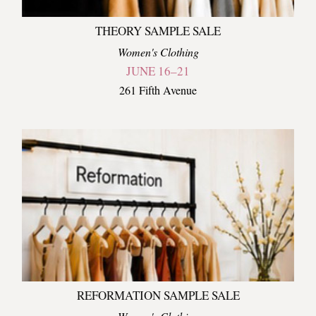
THEORY SAMPLE SALE
Women's Clothing
JUNE 16–21
261 Fifth Avenue
REFORMATION SAMPLE SALE