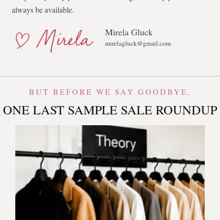
always be available.
Mirela Gluck
mirelagluck@gmail.com
BUT BEFORE WE SAY GOODBYE,
ONE LAST SAMPLE SALE ROUNDUP