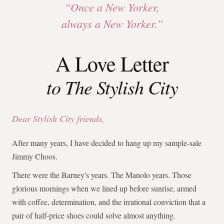
“Once a New Yorker,
always a New Yorker.”
A Love Letter
to The Stylish City
Dear Stylish City friends,
After many years, I have decided to hang up my sample-sale
Jimmy Choos.
There were the Barney's years. The Manolo years. Those
glorious mornings when we lined up before sunrise, armed
with coffee, determination, and the irrational conviction that a
pair of half-price shoes could solve almost anything.