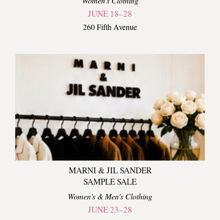
Women's Clothing
JUNE 18–28
260 Fifth Avenue
MARNI & JIL SANDER
SAMPLE SALE
Women's & Men's Clothing
JUNE 23–28