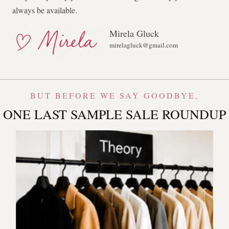
always be available.
Mirela Gluck
mirelagluck@gmail.com
BUT BEFORE WE SAY GOODBYE,
ONE LAST SAMPLE SALE ROUNDUP