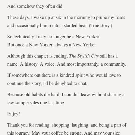
And somehow they often did.
These days, I wake up at six in the morning to prune my roses
and occasionally bump into a startled bear. (True story.)
So technically I may no longer be a New Yorker.
But once a New Yorker, always a New Yorker.
Although this chapter is ending,
The Stylish City
still has a
name. A history. A voice. And most importantly, a community.
If somewhere out there is a kindred spirit who would love to
continue the story, I'd be delighted to chat.
Because old habits die hard, I couldn't leave without sharing a
few sample sales one last time.
Enjoy!
Thank you for reading, shopping, laughing, and being a part of
this journey. May your coffee be strong. And may your size