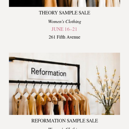
THEORY SAMPLE SALE
Women's Clothing
JUNE 16–21
261 Fifth Avenue
REFORMATION SAMPLE SALE