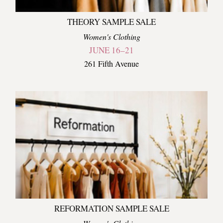
THEORY SAMPLE SALE
Women's Clothing
JUNE 16–21
261 Fifth Avenue
REFORMATION SAMPLE SALE