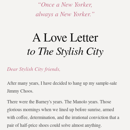
“Once a New Yorker,
always a New Yorker.”
A Love Letter
to The Stylish City
Dear Stylish City friends,
After many years, I have decided to hang up my sample-sale
Jimmy Choos.
There were the Barney's years. The Manolo years. Those
glorious mornings when we lined up before sunrise, armed
with coffee, determination, and the irrational conviction that a
pair of half-price shoes could solve almost anything.