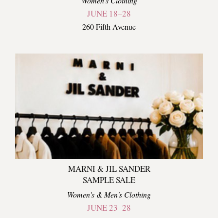
Women's Clothing
JUNE 18–28
260 Fifth Avenue
MARNI & JIL SANDER
SAMPLE SALE
Women's & Men's Clothing
JUNE 23–28