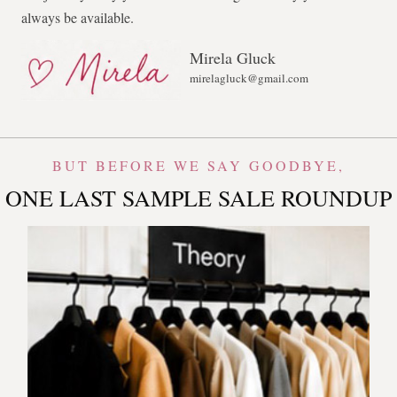
always be available.
Mirela Gluck
mirelagluck@gmail.com
BUT BEFORE WE SAY GOODBYE,
ONE LAST SAMPLE SALE ROUNDUP