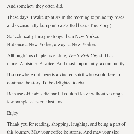
And somehow they often did.
These days, I wake up at six in the morning to prune my roses
and occasionally bump into a startled bear. (True story.)
So technically I may no longer be a New Yorker.
But once a New Yorker, always a New Yorker.
Although this chapter is ending,
The Stylish City
still has a
name. A history. A voice. And most importantly, a community.
If somewhere out there is a kindred spirit who would love to
continue the story, I'd be delighted to chat.
Because old habits die hard, I couldn't leave without sharing a
few sample sales one last time.
Enjoy!
Thank you for reading, shopping, laughing, and being a part of
this journey. May your coffee be strong. And may your size