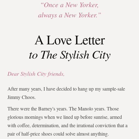
“Once a New Yorker,
always a New Yorker.”
A Love Letter
to The Stylish City
Dear Stylish City friends,
After many years, I have decided to hang up my sample-sale
Jimmy Choos.
There were the Barney's years. The Manolo years. Those
glorious mornings when we lined up before sunrise, armed
with coffee, determination, and the irrational conviction that a
pair of half-price shoes could solve almost anything.