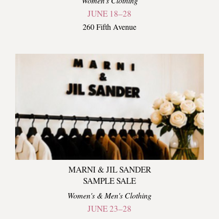
Women's Clothing
JUNE 18–28
260 Fifth Avenue
MARNI & JIL SANDER
SAMPLE SALE
Women's & Men's Clothing
JUNE 23–28