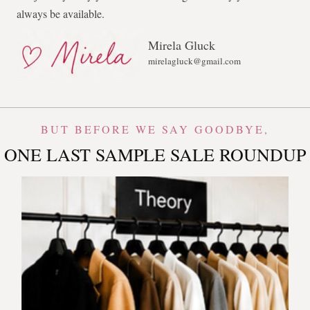
always be available.
Mirela Gluck
mirelagluck@gmail.com
BUT BEFORE WE SAY GOODBYE,
ONE LAST SAMPLE SALE ROUNDUP