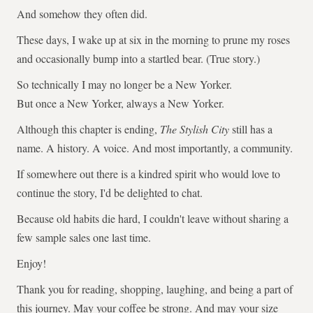
And somehow they often did.
These days, I wake up at six in the morning to prune my roses
and occasionally bump into a startled bear. (True story.)
So technically I may no longer be a New Yorker.
But once a New Yorker, always a New Yorker.
Although this chapter is ending,
The Stylish City
still has a
name. A history. A voice. And most importantly, a community.
If somewhere out there is a kindred spirit who would love to
continue the story, I'd be delighted to chat.
Because old habits die hard, I couldn't leave without sharing a
few sample sales one last time.
Enjoy!
Thank you for reading, shopping, laughing, and being a part of
this journey. May your coffee be strong. And may your size