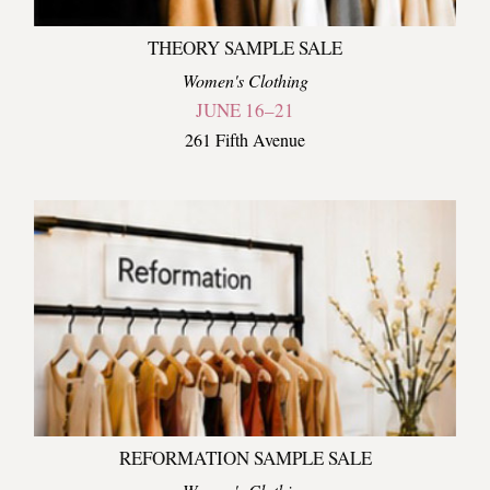
THEORY SAMPLE SALE
Women's Clothing
JUNE 16–21
261 Fifth Avenue
REFORMATION SAMPLE SALE