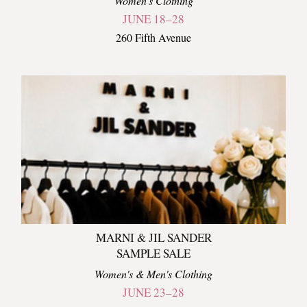
Women's Clothing
JUNE 18–28
260 Fifth Avenue
MARNI & JIL SANDER
SAMPLE SALE
Women's & Men's Clothing
JUNE 23–28