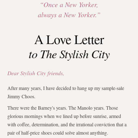
“Once a New Yorker,
always a New Yorker.”
A Love Letter
to The Stylish City
Dear Stylish City friends,
After many years, I have decided to hang up my sample-sale
Jimmy Choos.
There were the Barney's years. The Manolo years. Those
glorious mornings when we lined up before sunrise, armed
with coffee, determination, and the irrational conviction that a
pair of half-price shoes could solve almost anything.