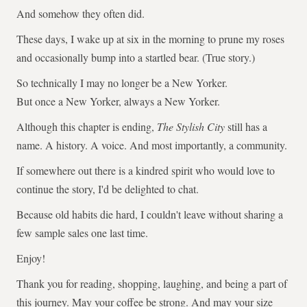
And somehow they often did.
These days, I wake up at six in the morning to prune my roses
and occasionally bump into a startled bear. (True story.)
So technically I may no longer be a New Yorker.
But once a New Yorker, always a New Yorker.
Although this chapter is ending,
The Stylish City
still has a
name. A history. A voice. And most importantly, a community.
If somewhere out there is a kindred spirit who would love to
continue the story, I'd be delighted to chat.
Because old habits die hard, I couldn't leave without sharing a
few sample sales one last time.
Enjoy!
Thank you for reading, shopping, laughing, and being a part of
this journey. May your coffee be strong. And may your size