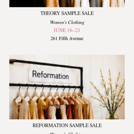
THEORY SAMPLE SALE
Women's Clothing
JUNE 16–21
261 Fifth Avenue
REFORMATION SAMPLE SALE