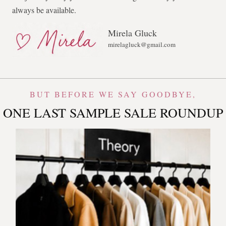
always be available.
Mirela Gluck
mirelagluck@gmail.com
BUT BEFORE WE SAY GOODBYE,
ONE LAST SAMPLE SALE ROUNDUP