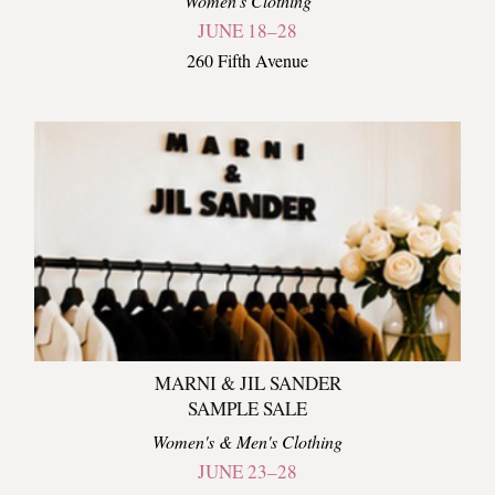
Women's Clothing
JUNE 18–28
260 Fifth Avenue
MARNI & JIL SANDER
SAMPLE SALE
Women's & Men's Clothing
JUNE 23–28