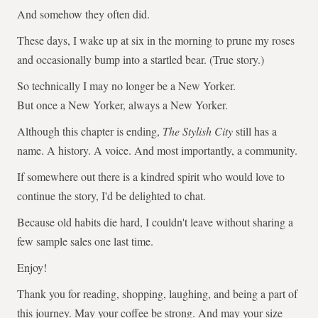
And somehow they often did.
These days, I wake up at six in the morning to prune my roses
and occasionally bump into a startled bear. (True story.)
So technically I may no longer be a New Yorker.
But once a New Yorker, always a New Yorker.
Although this chapter is ending,
The Stylish City
still has a
name. A history. A voice. And most importantly, a community.
If somewhere out there is a kindred spirit who would love to
continue the story, I'd be delighted to chat.
Because old habits die hard, I couldn't leave without sharing a
few sample sales one last time.
Enjoy!
Thank you for reading, shopping, laughing, and being a part of
this journey. May your coffee be strong. And may your size