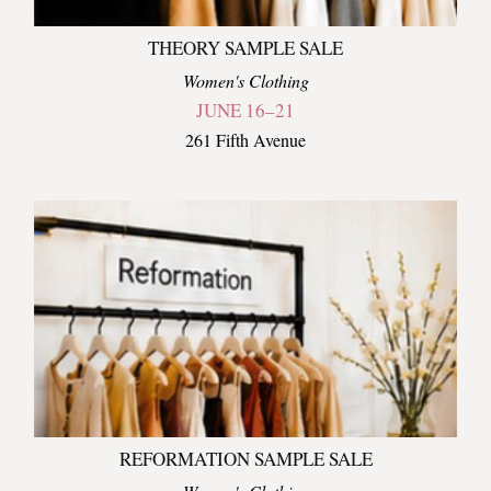
THEORY SAMPLE SALE
Women's Clothing
JUNE 16–21
261 Fifth Avenue
REFORMATION SAMPLE SALE