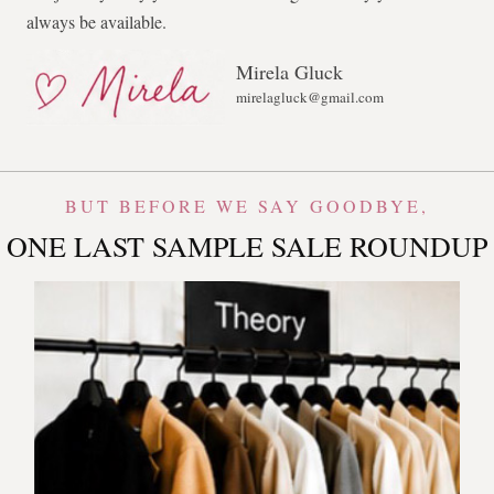
always be available.
Mirela Gluck
mirelagluck@gmail.com
BUT BEFORE WE SAY GOODBYE,
ONE LAST SAMPLE SALE ROUNDUP