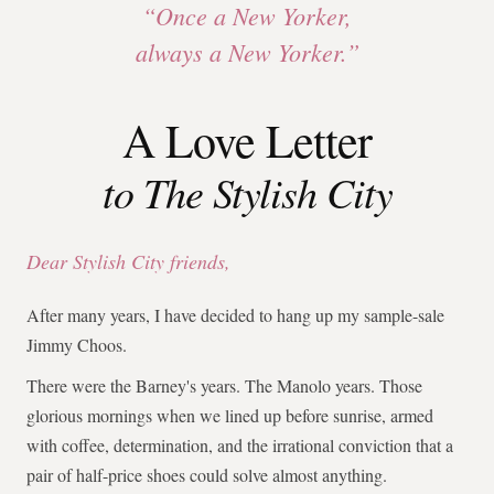
“Once a New Yorker,
always a New Yorker.”
A Love Letter
to The Stylish City
Dear Stylish City friends,
After many years, I have decided to hang up my sample-sale
Jimmy Choos.
There were the Barney's years. The Manolo years. Those
glorious mornings when we lined up before sunrise, armed
with coffee, determination, and the irrational conviction that a
pair of half-price shoes could solve almost anything.