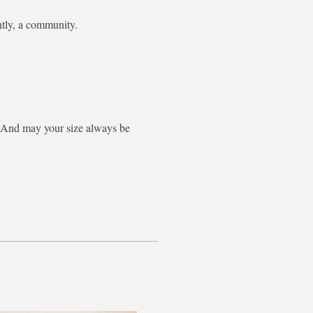
ntly, a community.
g. And may your size always be