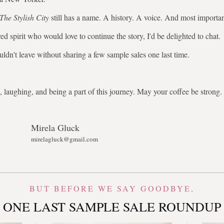
The Stylish City
still has a name. A history. A voice. And most importa
ed spirit who would love to continue the story, I'd be delighted to chat.
uldn't leave without sharing a few sample sales one last time.
 laughing, and being a part of this journey. May your coffee be stron
Mirela Gluck
mirelagluck@gmail.com
BUT BEFORE WE SAY GOODBYE,
ONE LAST SAMPLE SALE ROUNDUP