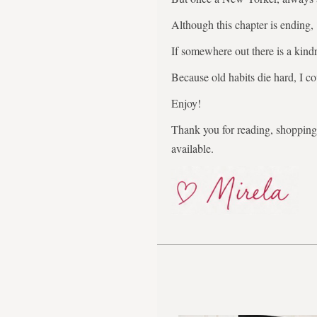
Although this chapter is ending,
If somewhere out there is a kindr
Because old habits die hard, I co
Enjoy!
Thank you for reading, shopping,
available.